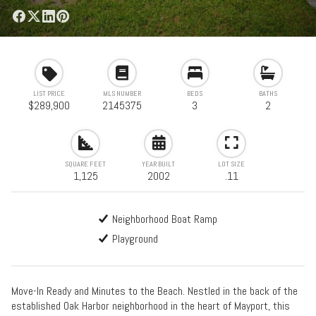
LIST PRICE
MLS NUMBER
BEDS
BATHS
$289,900
2145375
3
2
SQUARE FEET
YEAR BUILT
LOT SIZE
1,125
2002
.11
Neighborhood Boat Ramp
Playground
Move-In Ready and Minutes to the Beach. Nestled in the back of the
established Oak Harbor neighborhood in the heart of Mayport, this