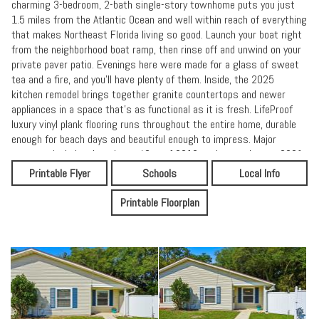
charming 3-bedroom, 2-bath single-story townhome puts you just
1.5 miles from the Atlantic Ocean and well within reach of everything
that makes Northeast Florida living so good. Launch your boat right
from the neighborhood boat ramp, then rinse off and unwind on your
private paver patio. Evenings here were made for a glass of sweet
tea and a fire, and you'll have plenty of them. Inside, the 2025
kitchen remodel brings together granite countertops and newer
appliances in a space that's as functional as it is fresh. LifeProof
luxury vinyl plank flooring runs throughout the entire home, durable
enough for beach days and beautiful enough to impress. Major
systems include a brand new AC, roof 2019, and water heater 2021.
This home is close to Atlantic beach town center, Mayport village,
Printable Flyer
Schools
Local Info
Hanna Park, and the naval base. Schedule your tour today.
Printable Floorplan