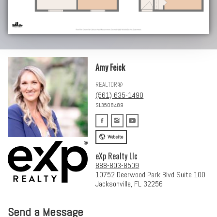
Amy Feick
REALTOR®
(561) 635-1490
SL3508489
Website
eXp Realty Llc
888-803-8509
10752 Deerwood Park Blvd Suite 100
Jacksonville, FL 32256
Send a Message