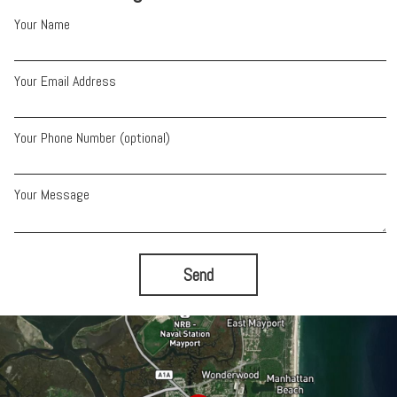
Your Name
Your Email Address
Your Phone Number (optional)
Your Message
Send