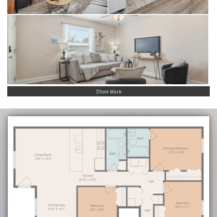
Show More