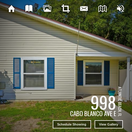
ATLANTIC BEACH, FL
998
CABO BLANCO AVE E
Schedule Showing
View Gallery