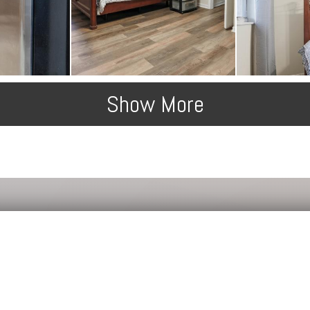
Show More