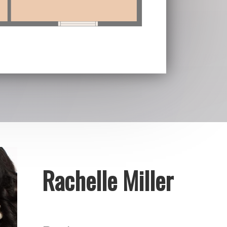
Rachelle Miller