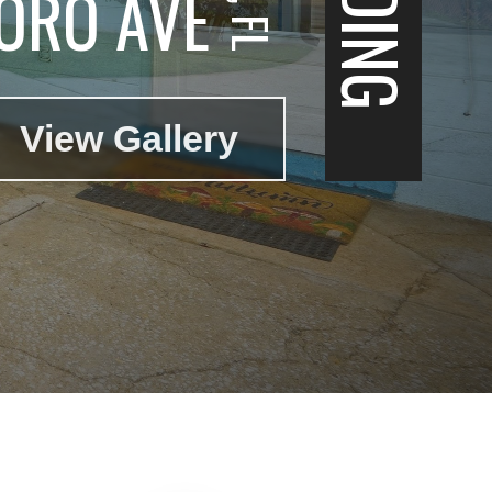
ORO AVE
View Gallery