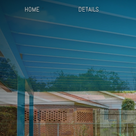
HOME
DETAILS