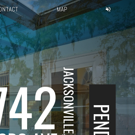
ONTACT
MAP
JACKSONVILLE, FL
742
PENDING