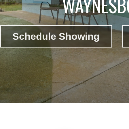
WAYNESB
Schedule Showing