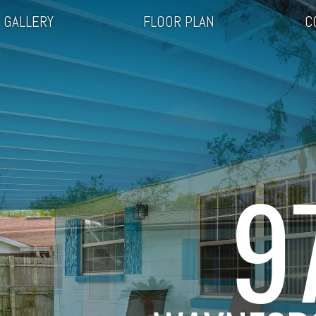
GALLERY
FLOOR PLAN
C
9