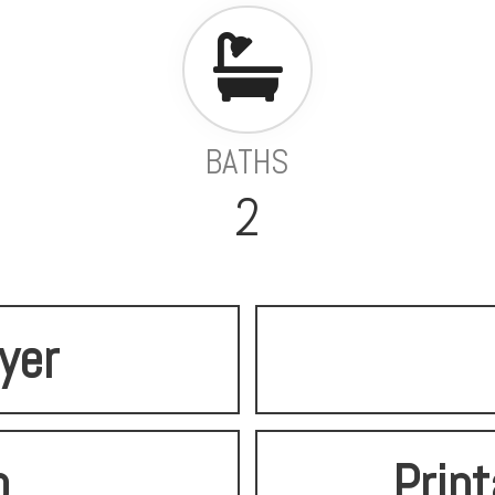
BATHS
2
lyer
o
Print