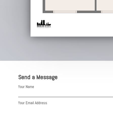
Send a Message
Your Name
Your Email Address