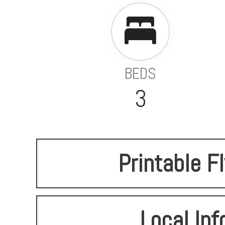
BEDS
3
Printable F
Local Inf