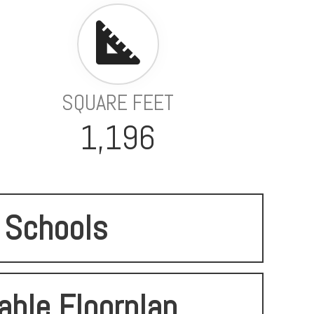
SQUARE FEET
1,196
Schools
able Floorplan