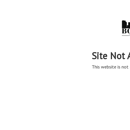
Site Not 
This website is not 