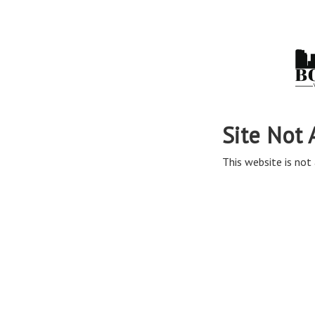
Site Not 
This website is not 