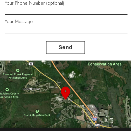
Your Phone Number (optional)
Your Message
Send