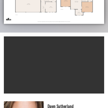
Dawn Sutherland