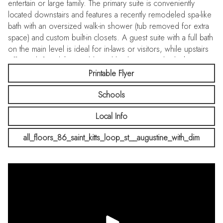
entertain or large family. The primary suite is conveniently
located downstairs and features a recently remodeled spa-like
bath with an oversized walk-in shower (tub removed for extra
space) and custom built-in closets. A guest suite with a full bath
on the main level is ideal for in-laws or visitors, while upstairs
offers a loft and three additional bedrooms and 2 bathrooms.
3 car garage with storage options. Be sure to ask for the
Printable Flyer
Features Sheet with the many extras in this home!! Enjoy
Schools
Windward Ranch's resort-style amenities-a pool, miniature golf,
fitness center, and clubhouse cafe with food and adult
Local Info
beverages
all_floors_86_saint_kitts_loop_st__augustine_with_dim