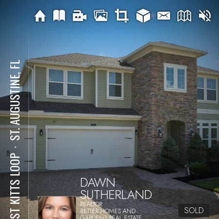
ST. AUGUSTINE, FL
⋅
86 ST KITTS LOOP
DAWN
SUTHERLAND
REALTOR
SOLD
BETTER HOMES AND
GARDENS REAL ESTATE