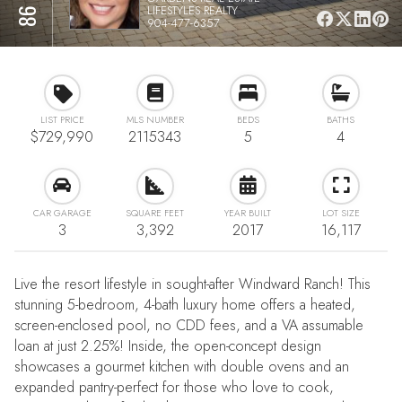
LIFESTYLES REALTY
904-477-6357
LIST PRICE
MLS NUMBER
BEDS
BATHS
$729,990
2115343
5
4
CAR GARAGE
SQUARE FEET
YEAR BUILT
LOT SIZE
3
3,392
2017
16,117
Live the resort lifestyle in sought-after Windward Ranch! This
stunning 5-bedroom, 4-bath luxury home offers a heated,
screen-enclosed pool, no CDD fees, and a VA assumable
loan at just 2.25%! Inside, the open-concept design
showcases a gourmet kitchen with double ovens and an
expanded pantry-perfect for those who love to cook,