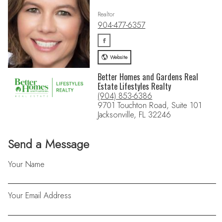
Realtor
904-477-6357
Website
Better Homes and Gardens Real
Estate Lifestyles Realty
(904) 853-6386
9701 Touchton Road, Suite 101
Jacksonville, FL 32246
Send a Message
Your Name
Your Email Address