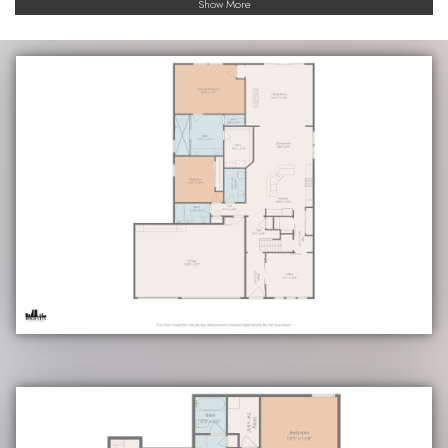
Show More