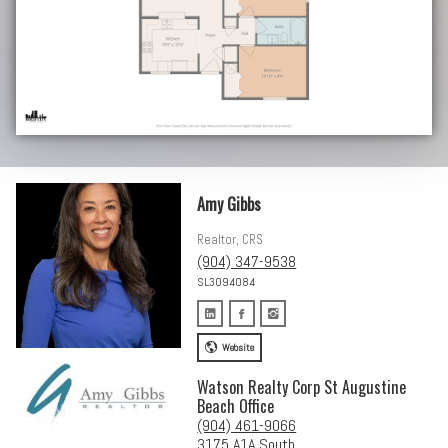
Amy Gibbs
Realtor, CRS
(904) 347-9538
SL3094084
Website
Watson Realty Corp St Augustine
Beach Office
(904) 461-9066
3175 A1A South