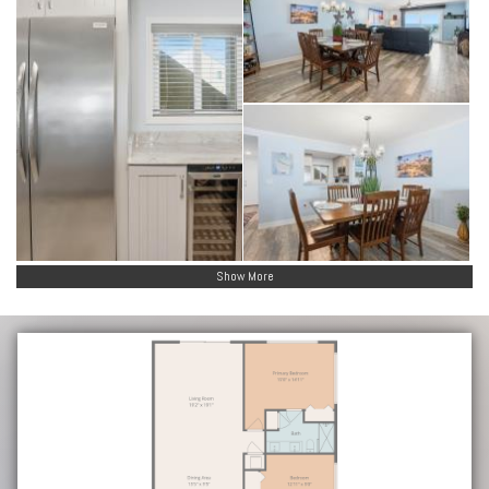
Show More