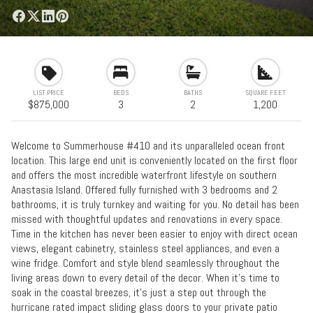
LIST PRICE
BEDS
BATHS
SQUARE FEET
$875,000
3
2
1,200
Welcome to Summerhouse #410 and its unparalleled ocean front
location. This large end unit is conveniently located on the first floor
and offers the most incredible waterfront lifestyle on southern
Anastasia Island. Offered fully furnished with 3 bedrooms and 2
bathrooms, it is truly turnkey and waiting for you. No detail has been
missed with thoughtful updates and renovations in every space.
Time in the kitchen has never been easier to enjoy with direct ocean
views, elegant cabinetry, stainless steel appliances, and even a
wine fridge. Comfort and style blend seamlessly throughout the
living areas down to every detail of the decor. When it's time to
soak in the coastal breezes, it's just a step out through the
hurricane rated impact sliding glass doors to your private patio