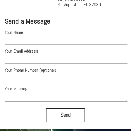
St. Augustine, FL 32080
Send a Message
Your Name
Your Email Address
Your Phone Number (optional)
Your Message
Send