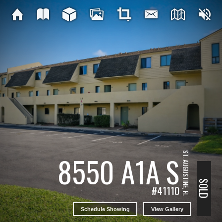
ST. AUGUSTINE, FL
8550 A1A S
SOLD
#41110
Schedule Showing
View Gallery