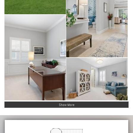
Show More