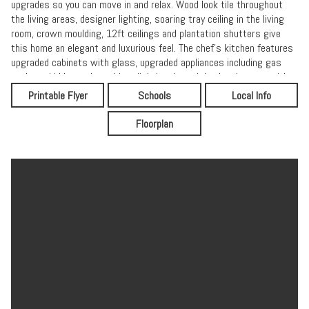
upgrades so you can move in and relax. Wood look tile throughout
the living areas, designer lighting, soaring tray ceiling in the living
room, crown moulding, 12ft ceilings and plantation shutters give
this home an elegant and luxurious feel. The chef's kitchen features
upgraded cabinets with glass, upgraded appliances including gas
cooktop, hidden under-cabinet lighting, large island and pantry with
custom built-ins. The primary suite overlooks the preserve and
Printable Flyer
Schools
Local Info
offers dual closets with custom built-ins for optimal organization.
The primary bathroom has a spa like feel with soaking tub. The third
Floorplan
bedroom boasts a walk-in closet with even more custom built-ins.
The laundry room features cabinetry, and the washer/dryer convey.
Storage abounds in the garage with cabinetry and overhead rack.
The Shark floor coating adds the finishing touch. A LifeSource whole
home water filtration and saltless water-softener system conveys
as well. Enjoy access to the resort-style community pool, gym and
parks all with NO CDD FEE.