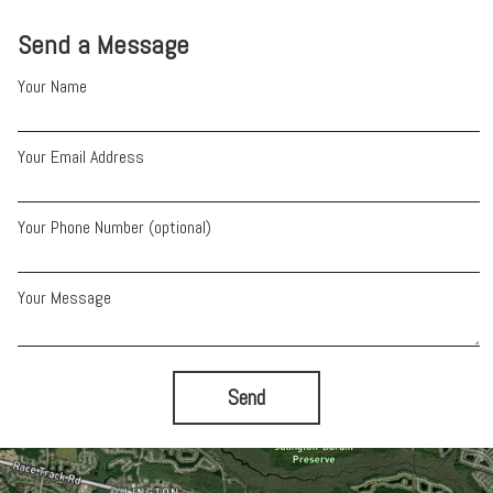
Send a Message
Your Name
Your Email Address
Your Phone Number (optional)
Your Message
Send