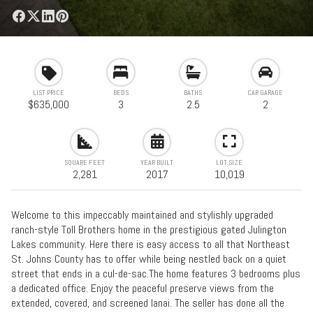
LIST PRICE
BEDS
BATHS
CAR GARAGE
$635,000
3
2.5
2
SQUARE FEET
YEAR BUILT
LOT SIZE
2,281
2017
10,019
Welcome to this impeccably maintained and stylishly upgraded
ranch-style Toll Brothers home in the prestigious gated Julington
Lakes community. Here there is easy access to all that Northeast
St. Johns County has to offer while being nestled back on a quiet
street that ends in a cul-de-sac.The home features 3 bedrooms plus
a dedicated office. Enjoy the peaceful preserve views from the
extended, covered, and screened lanai. The seller has done all the