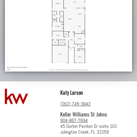
Katy Larson
(262) 745-3843
Keller Williams St Johns
904-867-7694
45 Durbin Pavilion Dr suite 101
Julington Creek, FL 32259