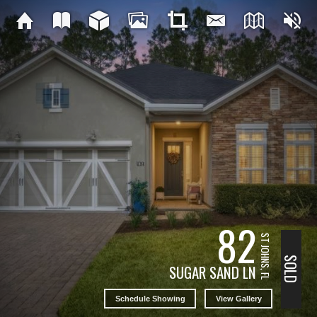
82
ST JOHNS, FL
SOLD
SUGAR SAND LN
Schedule Showing
View Gallery