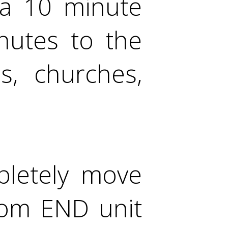
 a 10 minute
nutes to the
s, churches,
pletely move
oom END unit