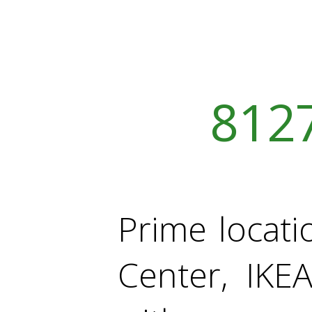
812
Prime locati
Center, IKE