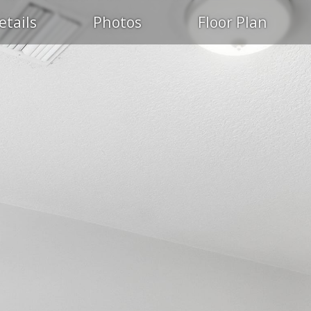
etails
Photos
Floor Plan