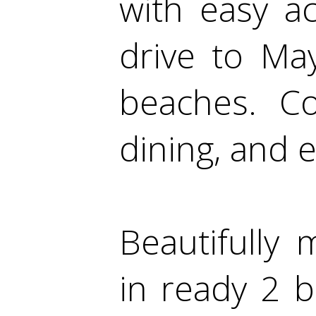
with easy a
drive to Ma
beaches. Co
dining, and e
Beautifully
in ready 2 