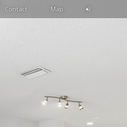
Contact
Map