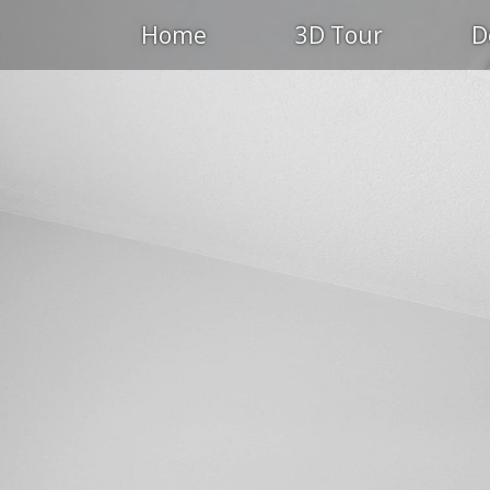
Home
3D Tour
D