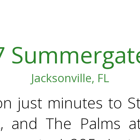
7 Summergate
Jacksonville, FL
on just minutes to 
A, and The Palms a