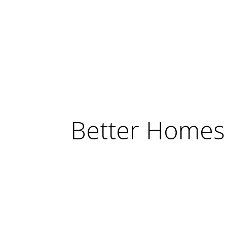
Better Homes 