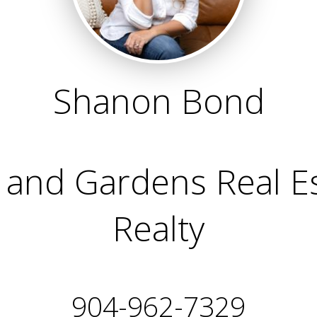
Shanon Bond
and Gardens Real Est
Realty
904-962-7329