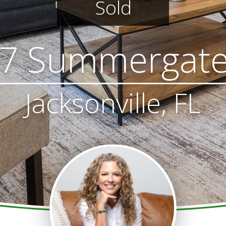
Sold
7 Summergate
Jacksonville, FL