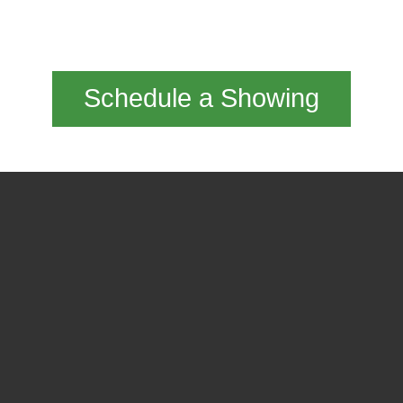
Schedule a Showing