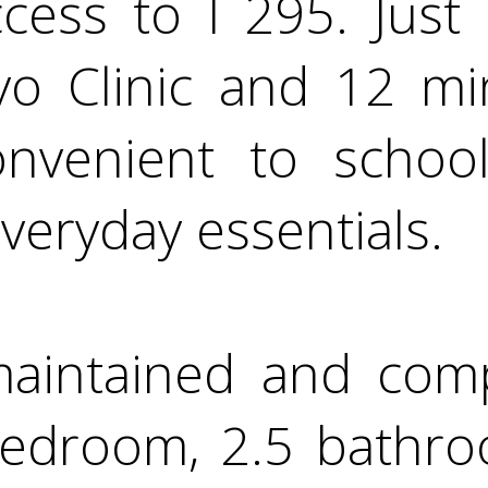
ccess to I 295. Just
yo Clinic and 12 mi
nvenient to school
veryday essentials.
 maintained and com
bedroom, 2.5 bathr