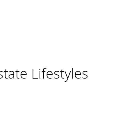
ate Lifestyles