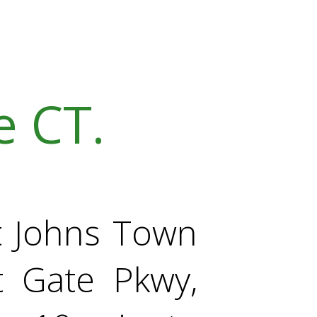
 CT.
St Johns Town
t Gate Pkwy,