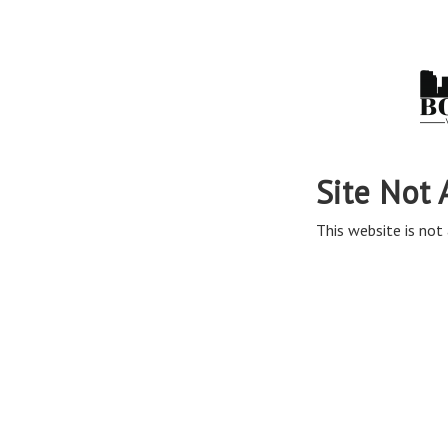
Site Not 
This website is not 