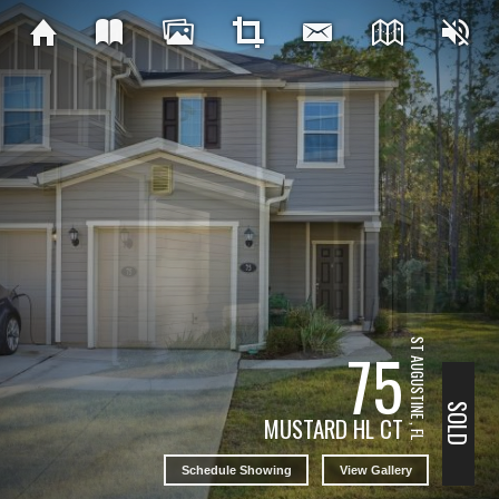
ST AUGUSTINE , FL
75
SOLD
MUSTARD HL CT
Schedule Showing
View Gallery