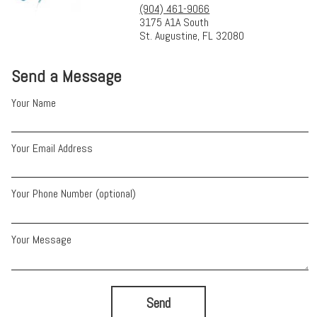
(904) 461-9066
3175 A1A South
St. Augustine, FL 32080
Send a Message
Your Name
Your Email Address
Your Phone Number (optional)
Your Message
Send