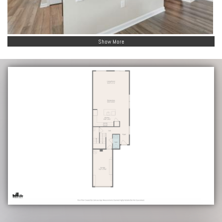
Show More