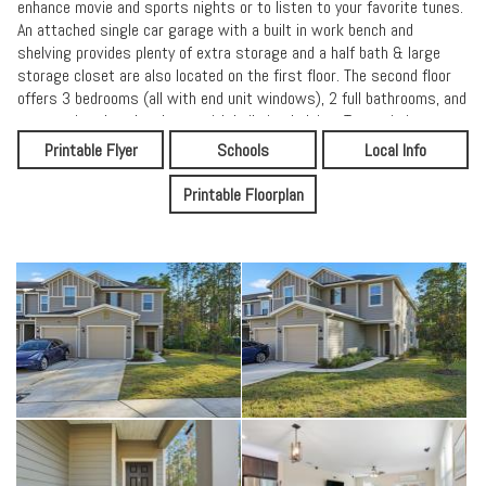
enhance movie and sports nights or to listen to your favorite tunes.
An attached single car garage with a built in work bench and
shelving provides plenty of extra storage and a half bath & large
storage closet are also located on the first floor. The second floor
offers 3 bedrooms (all with end unit windows), 2 full bathrooms, and
a convenient laundry closet with built-in shelving. To maximize
energy efficiency, the A/C is dual zone to heat or cool only the areas
Printable Flyer
Schools
Local Info
you need. Welcome home to Orchard Park! Not only is the property
itself a gem, but shopping, parks, and everything else are just so
Printable Floorplan
close! Groceries are only 1 mile away, Treaty Park is right next door,
and the beaches and historic area can be reached in 10-20 minutes.
The Orchard Park community also offers a dog park and community
playground.