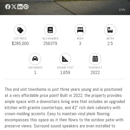
2.5%
LIST PRICE
MLS NUMBER
BEDS
BATHS
$285,000
256379
3
2.5
CAR GARAGE
SQUARE FEET
YEAR BUILT
1
1,659
2022
This end unit townhome is just three years young and is positioned
at a very affordable price point! Built in 2022, the property provides
ample space with a downstairs living area that includes an upgraded
kitchen with granite countertops, and 42" rich dark cabinetry with
crown molding accents. Easy to maintain vinyl plank flooring
encompasses this space as it then flows to the outdoor patio with
preserve views. Surround sound speakers are even installed to