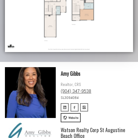
Amy Gibbs
Realtor, CRS
(904) 347-9538
SL3094084
Website
Watson Realty Corp St Augustine
Beach Office