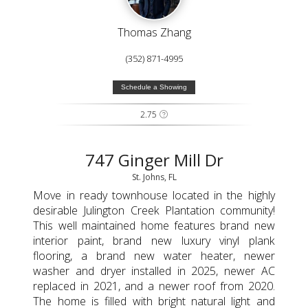
Thomas Zhang
(352) 871-4995
Schedule a Showing
2.75
747 Ginger Mill Dr
St. Johns, FL
Move in ready townhouse located in the highly
desirable Julington Creek Plantation community!
This well maintained home features brand new
interior paint, brand new luxury vinyl plank
flooring, a brand new water heater, newer
washer and dryer installed in 2025, newer AC
replaced in 2021, and a newer roof from 2020.
The home is filled with bright natural light and