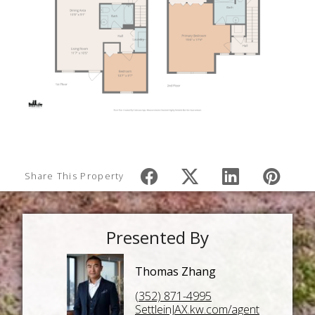
Share This Property
Presented By
Thomas Zhang
(352) 871-4995
SettleinJAX.kw.com/agent