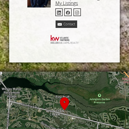
My Listings
Contact