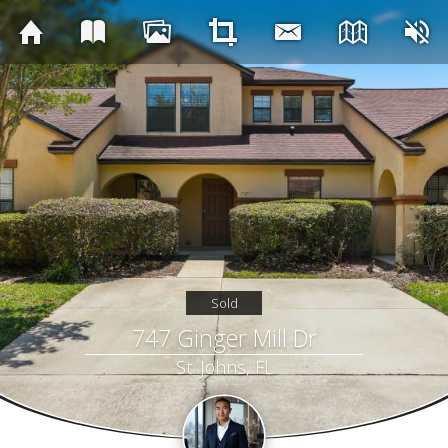
Sold
747 Ginger Mill Dr
St. Johns, FL