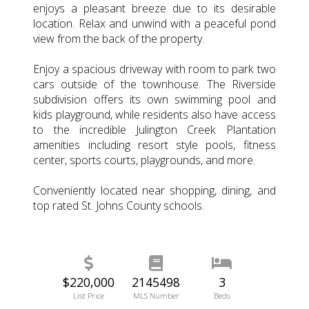
enjoys a pleasant breeze due to its desirable
location. Relax and unwind with a peaceful pond
view from the back of the property.
Enjoy a spacious driveway with room to park two
cars outside of the townhouse. The Riverside
subdivision offers its own swimming pool and
kids playground, while residents also have access
to the incredible Julington Creek Plantation
amenities including resort style pools, fitness
center, sports courts, playgrounds, and more.
Conveniently located near shopping, dining, and
top rated St. Johns County schools.
$220,000
2145498
3
List Price
MLS Number
Beds