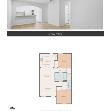
Show More