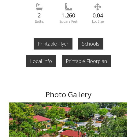
2
1,260
0.04
Baths
Square Feet
Lot Size
Printable Flyer
Schools
Local Info
Printable Floorplan
Photo Gallery