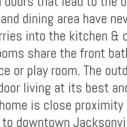
doors that lead to the 
 and dining area have ne
arries into the kitchen &
oms share the front bat
ice or play room. The out
door living at its best a
home is close proximity 
 to downtown Jacksonvil