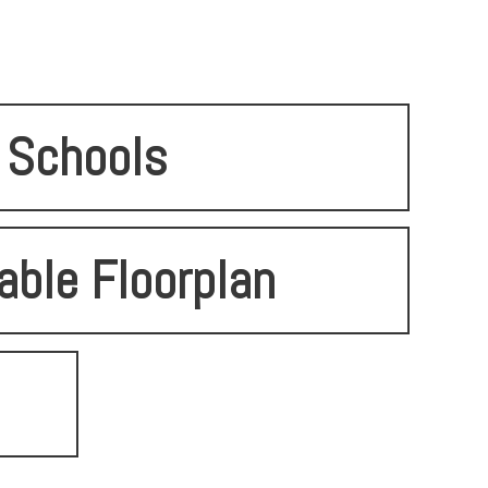
Schools
able Floorplan