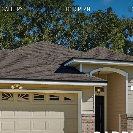
GALLERY
FLOOR PLAN
C