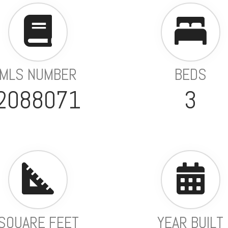
MLS NUMBER
BEDS
2088071
3
SQUARE FEET
YEAR BUILT