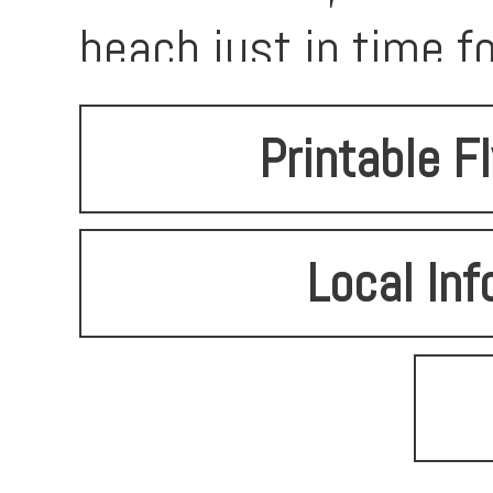
beach just in time 
Printable F
Local Inf