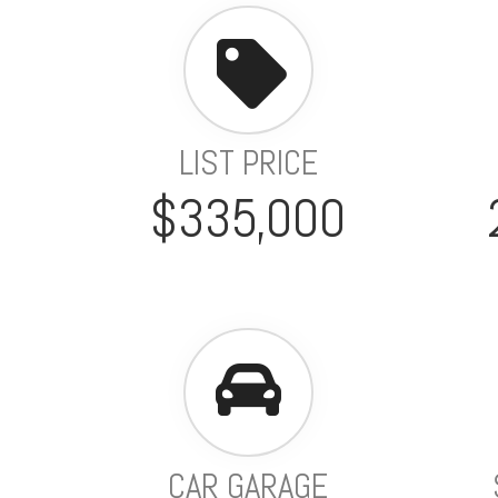
LIST PRICE
$335,000
CAR GARAGE