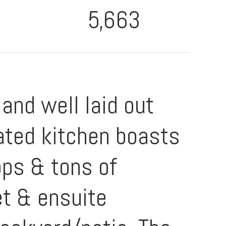
5,663
 and well laid out
ated kitchen boasts
ops & tons of
et & ensuite