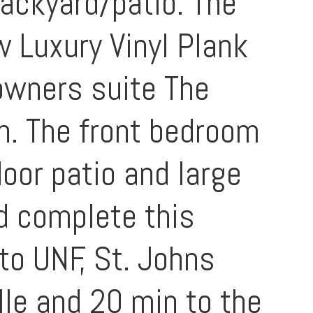
backyard/patio. The
w Luxury Vinyl Plank
 owners suite The
h. The front bedroom
door patio and large
nd complete this
to UNF, St. Johns
le and 20 min to the