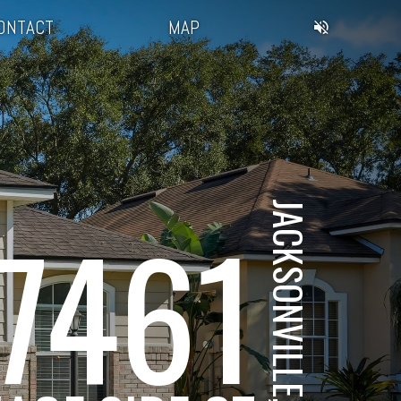
ONTACT
MAP
JACKSONVILLE, FL
7461