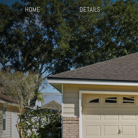
HOME
DETAILS