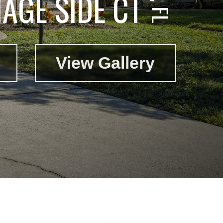
AGE SIDE CT
View Gallery