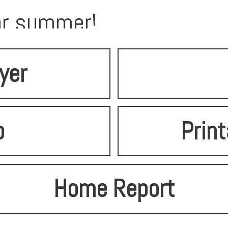
for summer!
lyer
o
Print
Home Report