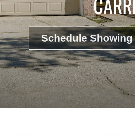
CARRI
Schedule Showing