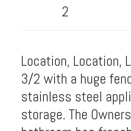
2
Location, Location, 
3/2 with a huge fen
stainless steel appl
storage. The Owners