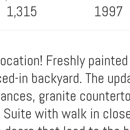
1,315
1997
Location! Freshly painted
ced-in backyard. The upd
iances, granite countert
 Suite with walk in clos