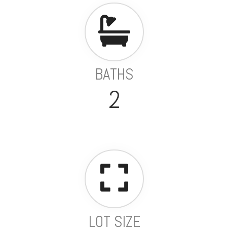
BATHS
2
LOT SIZE