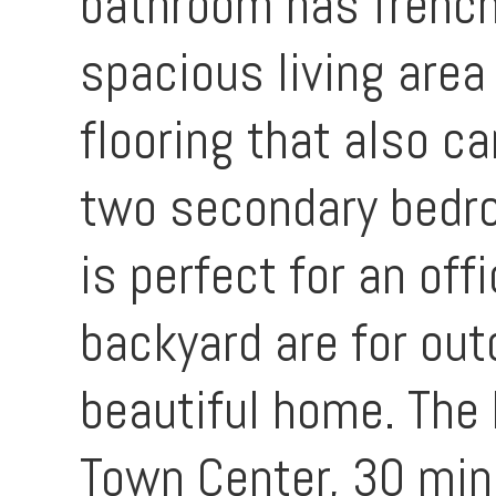
bathroom has french 
spacious living area
flooring that also c
two secondary bedro
is perfect for an off
backyard are for out
beautiful home. The 
Town Center, 30 min