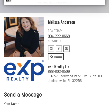
Melissa Anderson
REALTOR®
904-222-0668
SL3516111
Website
eXp Realty Llc
888-803-8509
10752 Deerwood Park Blvd Suite 100
Jacksonville, FL 32256
Send a Message
Your Name