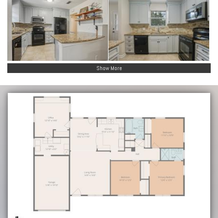
Show More