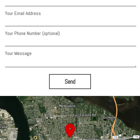
Your Email Address
Your Phone Number (optional)
Your Message
Send