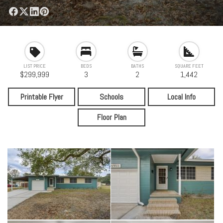
LIST PRICE
BEDS
BATHS
SQUARE FEET
$299,999
3
2
1,442
Printable Flyer
Schools
Local Info
Floor Plan