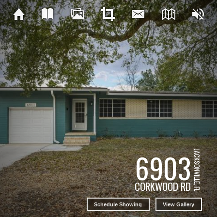
6903
JACKSONVILLE, FL
CORKWOOD RD
Schedule Showing
View Gallery