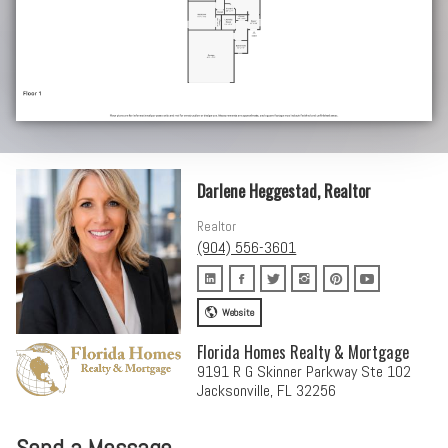
Darlene Heggestad, Realtor
Realtor
(904) 556-3601
Website
Florida Homes Realty & Mortgage
9191 R G Skinner Parkway Ste 102
Jacksonville, FL 32256
Send a Message