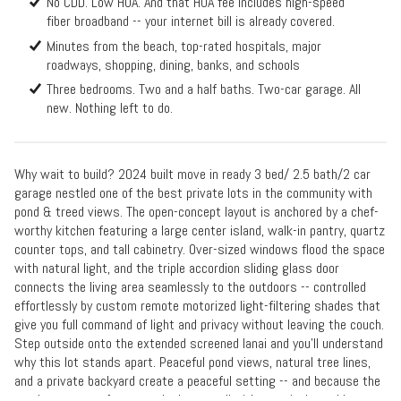
No CDD. Low HOA. And that HOA fee includes high-speed
fiber broadband -- your internet bill is already covered.
Minutes from the beach, top-rated hospitals, major
roadways, shopping, dining, banks, and schools
Three bedrooms. Two and a half baths. Two-car garage. All
new. Nothing left to do.
Why wait to build? 2024 built move in ready 3 bed/ 2.5 bath/2 car
garage nestled one of the best private lots in the community with
pond & treed views. The open-concept layout is anchored by a chef-
worthy kitchen featuring a large center island, walk-in pantry, quartz
counter tops, and tall cabinetry. Over-sized windows flood the space
with natural light, and the triple accordion sliding glass door
connects the living area seamlessly to the outdoors -- controlled
effortlessly by custom remote motorized light-filtering shades that
give you full command of light and privacy without leaving the couch.
Step outside onto the extended screened lanai and you'll understand
why this lot stands apart. Peaceful pond views, natural tree lines,
and a private backyard create a peaceful setting -- and because the
porch captures afternoon shade naturally, it's genuinely usable year-