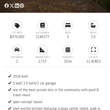
LIST PRICE
MLS NUMBER
BEDS
BATHS
$370,000
2146177
3
2.5
CAR GARAGE
SQUARE FEET
YEAR BUILT
LOT SIZE
2
1,717
2024
.11 ACRES
2024 built
3 bed/ 2.5 bath/2 car garage
one of the best private lots in the community with pond &
treed views
open-concept layout
chef-worthy kitchen featuring a large center island, walk-in