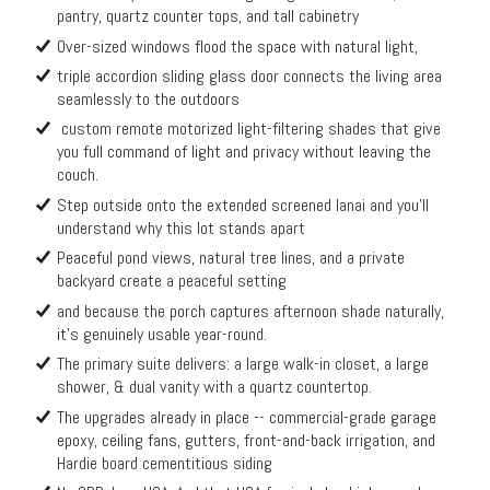
pantry, quartz counter tops, and tall cabinetry
Over-sized windows flood the space with natural light,
triple accordion sliding glass door connects the living area
seamlessly to the outdoors
custom remote motorized light-filtering shades that give
you full command of light and privacy without leaving the
couch.
Step outside onto the extended screened lanai and you'll
understand why this lot stands apart
Peaceful pond views, natural tree lines, and a private
backyard create a peaceful setting
and because the porch captures afternoon shade naturally,
it's genuinely usable year-round.
The primary suite delivers: a large walk-in closet, a large
shower, & dual vanity with a quartz countertop.
The upgrades already in place -- commercial-grade garage
epoxy, ceiling fans, gutters, front-and-back irrigation, and
Hardie board cementitious siding