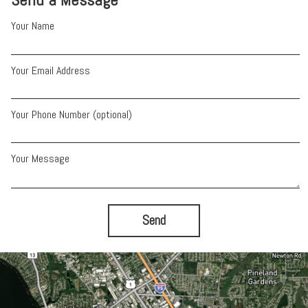
Your Name
Your Email Address
Your Phone Number (optional)
Your Message
Send