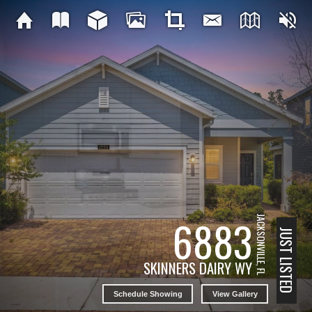
6883
JACKSONVILLE, FL
JUST LISTED
SKINNERS DAIRY WY
Schedule Showing
View Gallery