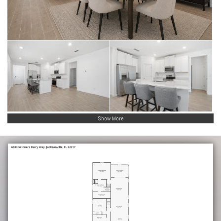
Show More