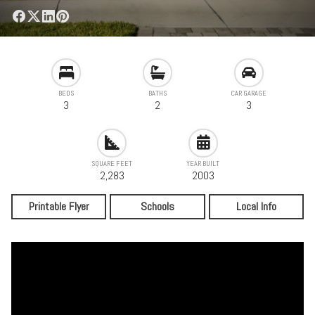
BEDS
BATHS
CAR GARAGE
3
2
3
SQUARE FEET
YEAR BUILT
2,283
2003
Printable Flyer
Schools
Local Info