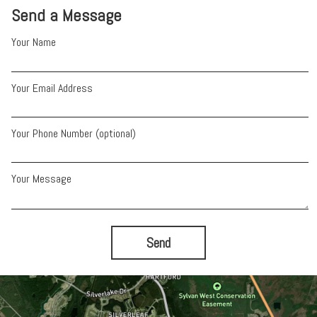
Send a Message
Your Name
Your Email Address
Your Phone Number (optional)
Your Message
Send