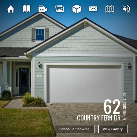
ST. AUGUSTINE, FL
62
COUNTRY FERN DR
Schedule Showing
View Gallery