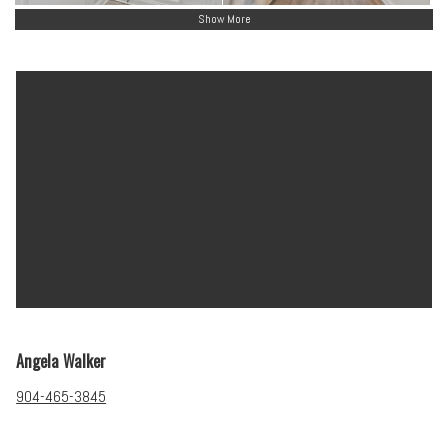
Show More
Angela Walker
904-465-3845