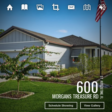
ST. AUGUSTINE, FL
600
MORGANS TREASURE RD
Schedule Showing
View Gallery