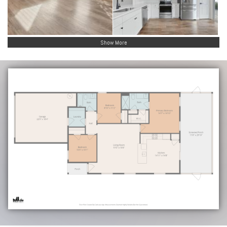
Show More