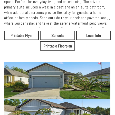
space. Perfect for everyday living and entertaining. The private
primary suite includes a walk-in closet and an en-suite bathroom,
while additional bedrooms provide flexibility for guests, a home
office, or family needs. Step outside to your enclosed pavered lanai, ,
where you can relax and take in the serene waterfront pond views
and a perfect setting for morning coffee or evening unwinding. The
fully fenced backyard adds privacy and space for outdoor enjoyment.
Printable Flyer
Schools
Local Info
Additional highlights include the home being wired for a generator,
offering peace of mind, along with well-maintained finishes
Printable Floorplan
throughout. Conveniently located near shopping, dining, schools, and
the historic charm of St. Augustine, this home combines comfort,
upgrades, and location. Don't miss the opportunity to own a
waterfront-view home that's truly move-in readyschedule your
showing today!