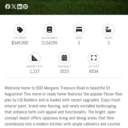
LIST PRICE
MLS NUMBER
BEDS
BATHS
$345,000
2124255
3
2
SQUARE FEET
YEAR BUILT
LOT SIZE
1,217
2023
6534
Welcome home to 600 Morgans Treasure Road in beautiful St.
Augustine! This move-in-ready home features the popular Pecan floor
plan by LGI Builders and is loaded with recent upgrades. Enjoy fresh
interior paint, brand-new fencing, and newly installed landscaping
that enhance both curb appeal and functionality. The bright, open-
concept layout offers spacious living and dining areas that flow
seamlessly into a modern kitchen with ample cabinetry and counter