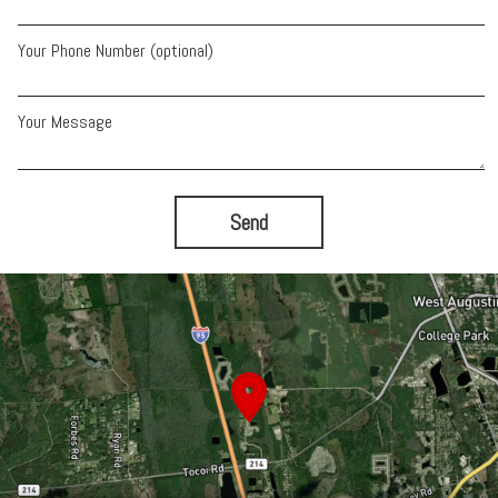
Your Phone Number (optional)
Your Message
Send