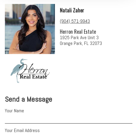
Natali Zaher
(904) 571-9943
Herron Real Estate
1925 Park Ave Unit 3
Orange Park, FL 32073
Send a Message
Your Name
Your Email Address