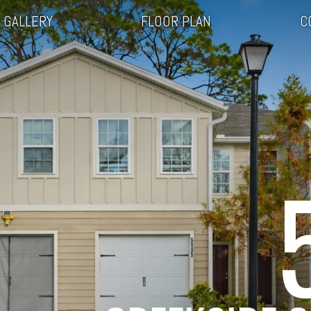
GALLERY
FLOOR PLAN
C