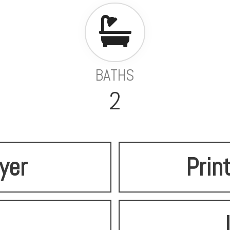
BATHS
2
lyer
Prin