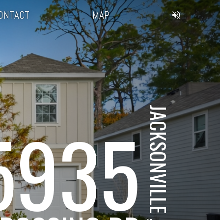
ONTACT
MAP
JACKSONVILLE , FL
5935