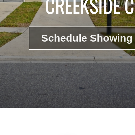
CREEKSIDE 
Schedule Showing