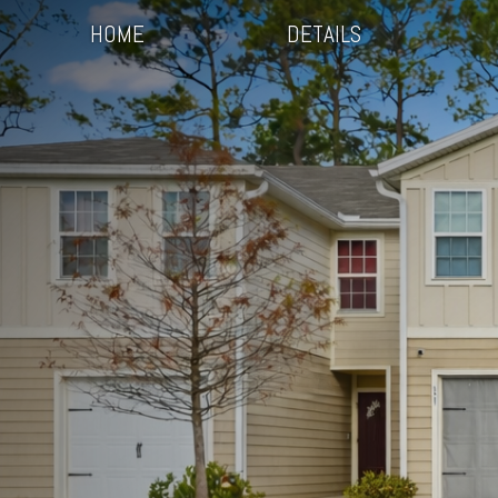
HOME
DETAILS