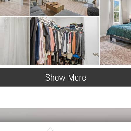
Show More