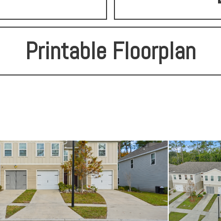
Printable Floorplan