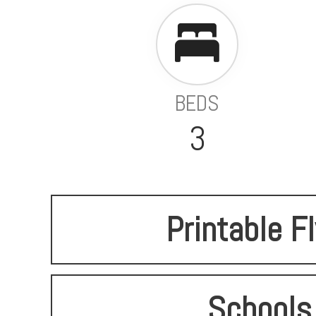
BEDS
3
Printable F
Schools