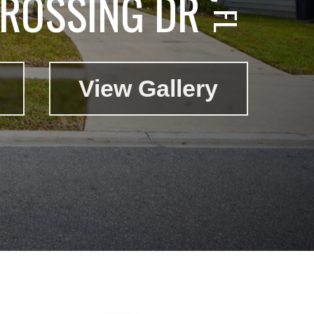
CROSSING DR
View Gallery