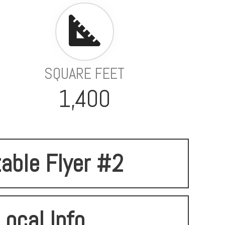
SQUARE FEET
1,400
table Flyer #2
Local Info