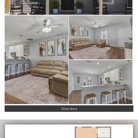
Show More