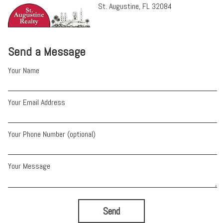
St. Augustine, FL 32084
Send a Message
Your Name
Your Email Address
Your Phone Number (optional)
Your Message
Send