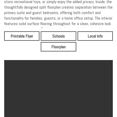
store recreational toys, or simply enjoy the added privacy. Inside, the
thoughtfully designed split floorplan creates separation between the
primary suite and guest bedrooms, offering both comfort and
functionality for families, guests, or a home office setup. The interior
features solid surface flooring throughout for a clean, cohesive look
and easy maintenance. The kitchen is designed with today's buyers
in mind, showcasing granite countertops, ample cabinetry, and an
Printable Flyer
Schools
Local Info
open flow into the main living area--perfect for everyday living and
entertaining. Built for efficiency and durability, the home includes
Floorplan
spray foam insulation for enhanced energy performance and a long-
lasting metal roof for added peace of mind. A two-car garage
provides plenty of storage and parking space, while the well and
septic system offer independence from city utilities. If you're looking
for a newer home with modern finishes, energy-efficient features,
and room to grow--all in a location that feels private yet connected--
this Elkton gem checks all the boxes.