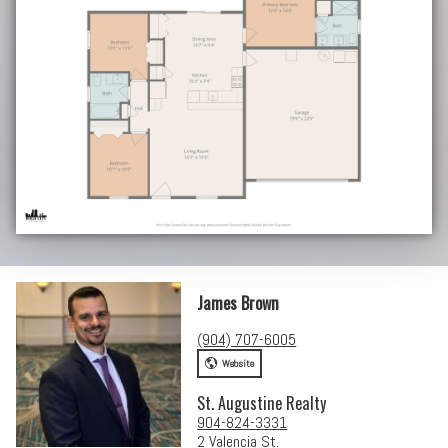
James Brown
(904) 707-6005
Website
St. Augustine Realty
904-824-3331
2 Valencia St.