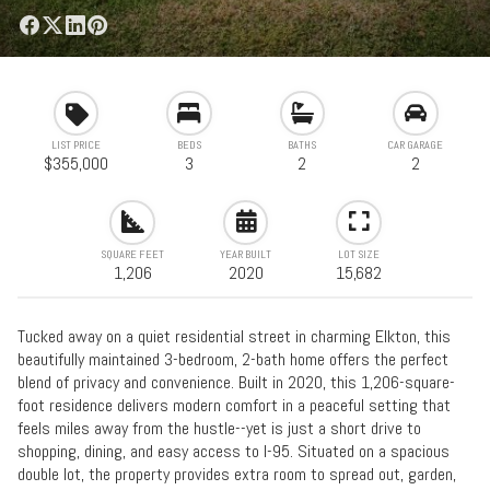
LIST PRICE
BEDS
BATHS
CAR GARAGE
$355,000
3
2
2
SQUARE FEET
YEAR BUILT
LOT SIZE
1,206
2020
15,682
Tucked away on a quiet residential street in charming Elkton, this
beautifully maintained 3-bedroom, 2-bath home offers the perfect
blend of privacy and convenience. Built in 2020, this 1,206-square-
foot residence delivers modern comfort in a peaceful setting that
feels miles away from the hustle--yet is just a short drive to
shopping, dining, and easy access to I-95. Situated on a spacious
double lot, the property provides extra room to spread out, garden,