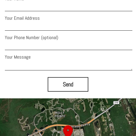
Your Email Address
Your Phone Number (optional)
Your Message
Send