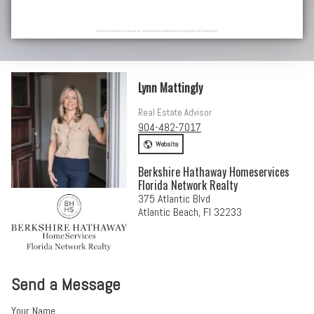
Lynn Mattingly
Real Estate Advisor
904-482-7017
Website
Berkshire Hathaway Homeservices
Florida Network Realty
375 Atlantic Blvd
Atlantic Beach, Fl 32233
Send a Message
Your Name