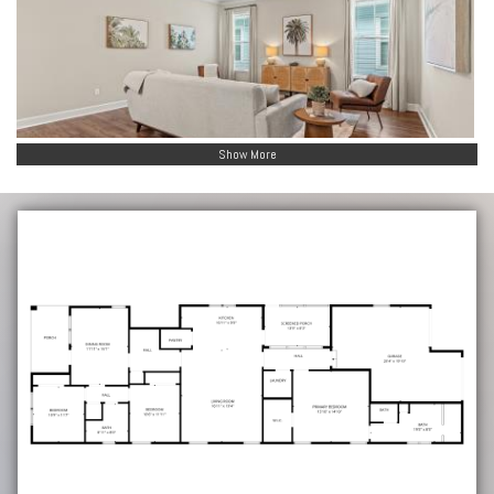
Show More