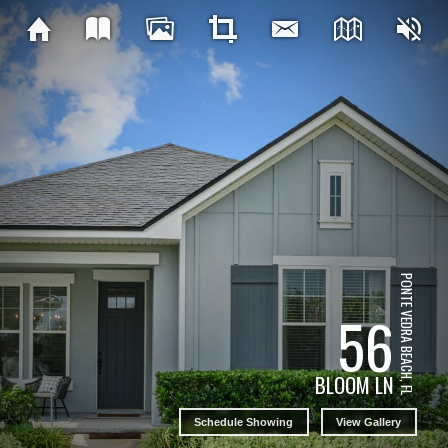
PONTE VEDRA BEACH, FL
56
BLOOM LN
Schedule Showing
View Gallery