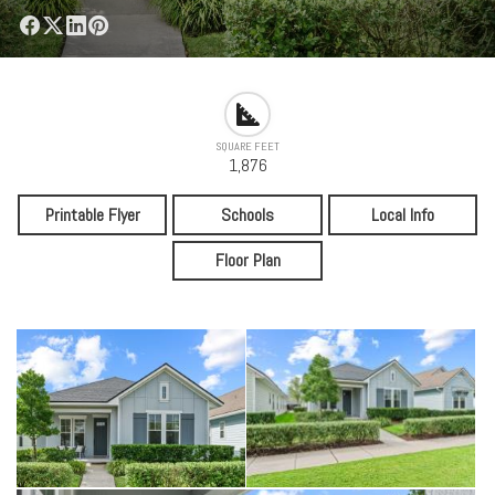
SQUARE FEET
1,876
Printable Flyer
Schools
Local Info
Floor Plan