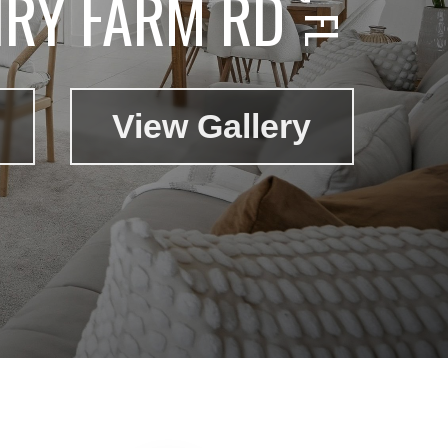
IRY FARM RD
View Gallery