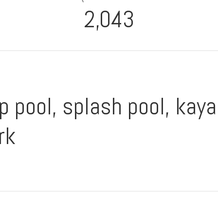
2,043
p pool, splash pool, kaya
rk