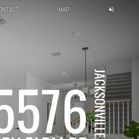
ONTACT
MAP
JACKSONVILLE, FL
5576