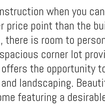
nstruction when you ca
 price point than the bu
ce, there is room to pers
spacious corner lot prov
 offers the opportunity t
 and landscaping. Beauti
me featuring a desirable