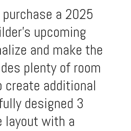
n purchase a 2025
ilder's upcoming
onalize and make the
ides plenty of room
o create additional
fully designed 3
 layout with a