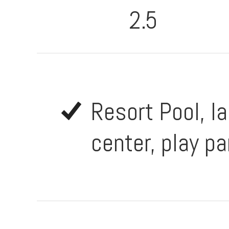
2.5
Resort Pool, la
center, play pa