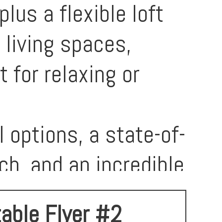
us a flexible loft
 living spaces,
 for relaxing or
 options, a state-of-
ch, and an incredible
for connection and
table Flyer #2