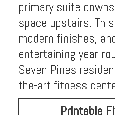
primary suite downst
space upstairs. This
modern finishes, and
entertaining year-ro
Seven Pines resident
the-art fitness cent
playground area. Th
Printable F