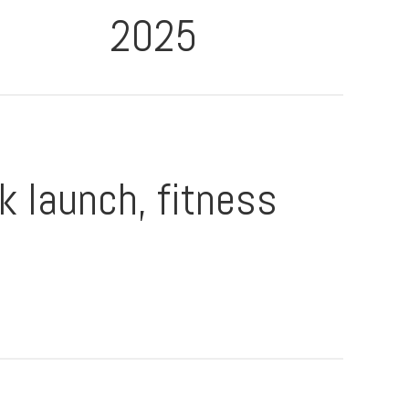
2025
k launch, fitness