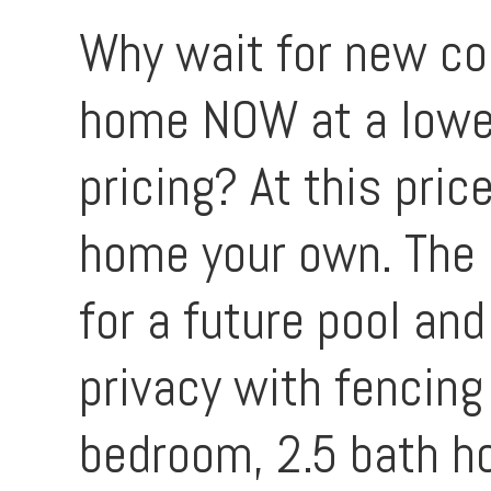
Why wait for new co
home NOW at a lower
pricing? At this pri
home your own. The 
for a future pool and
privacy with fencing
bedroom, 2.5 bath ho