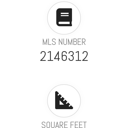
MLS NUMBER
2146312
SQUARE FEET