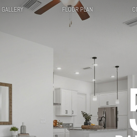
GALLERY
FLOOR PLAN
C