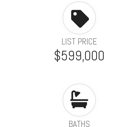
LIST PRICE
$599,000
BATHS