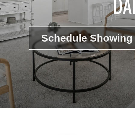
DA
Schedule Showing