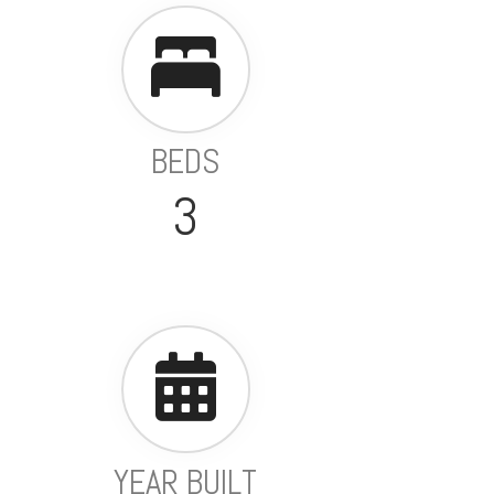
BEDS
3
YEAR BUILT