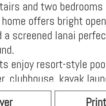
airs and two bedrooms pl
 home offers bright open
 a screened lanai perfect
und.
s enjoy resort-style pool
er, clubhouse, kayak laun
e community is designed 
lyer
Prin