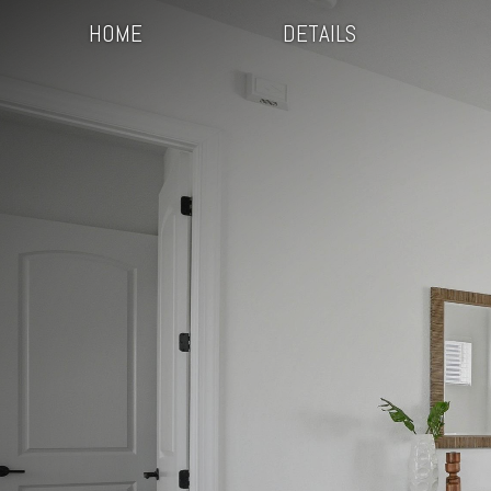
HOME
DETAILS