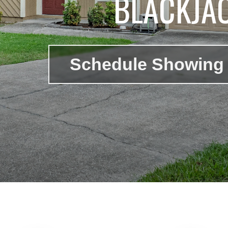
BLACKJA
Schedule Showing