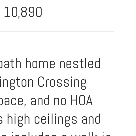
10,890
-bath home nestled
lington Crossing
space, and no HOA
es high ceilings and