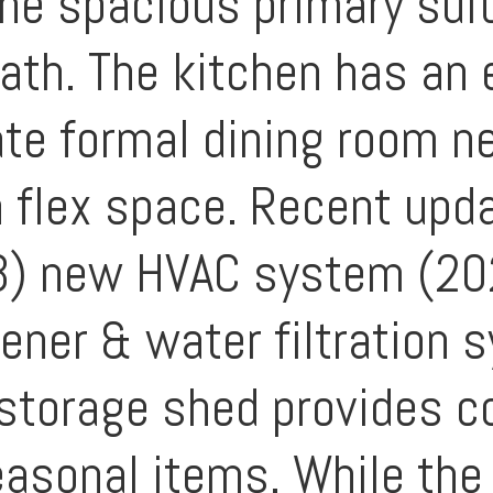
 The spacious primary sui
ath. The kitchen has an e
ate formal dining room ne
 a flex space. Recent upd
3) new HVAC system (2
ener & water filtration 
 storage shed provides c
easonal items. While the