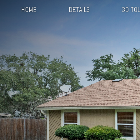
HOME
DETAILS
3D TO