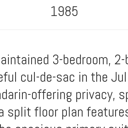
1985
maintained 3-bedroom, 2
eful cul-de-sac in the Ju
darin-offering privacy, 
 a split floor plan featur