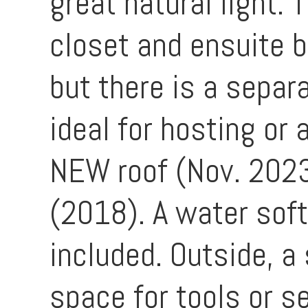
great natural light.
closet and ensuite b
but there is a separ
ideal for hosting or
NEW roof (Nov. 202
(2018). A water soft
included. Outside, a
space for tools or s