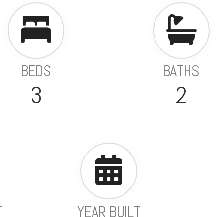
BEDS
BATHS
3
2
T
YEAR BUILT