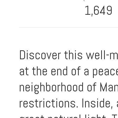
1,649
Discover this well-
at the end of a peac
neighborhood of Man
restrictions. Inside,