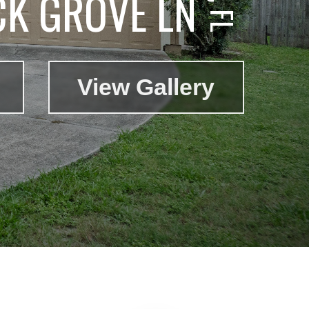
CK GROVE LN
View Gallery