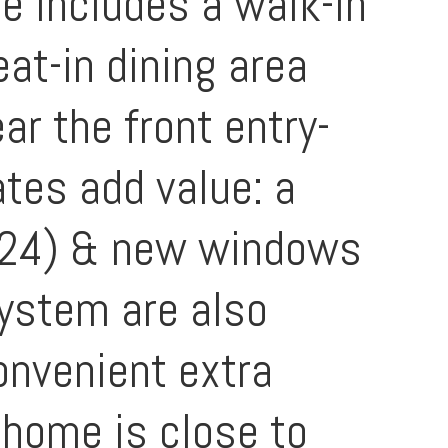
te includes a walk-in
at-in dining area
ar the front entry-
ates add value: a
024) & new windows
system are also
onvenient extra
 home is close to