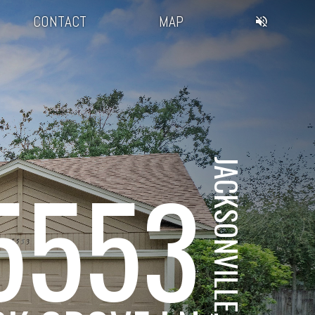
CONTACT
MAP
JACKSONVILLE, FL
5553