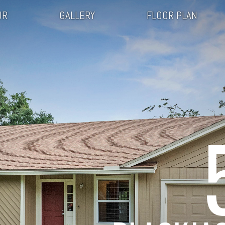
UR
GALLERY
FLOOR PLAN