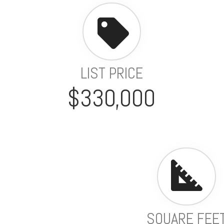
LIST PRICE
$330,000
SQUARE FEE