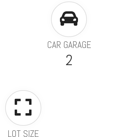
CAR GARAGE
2
LOT SIZE