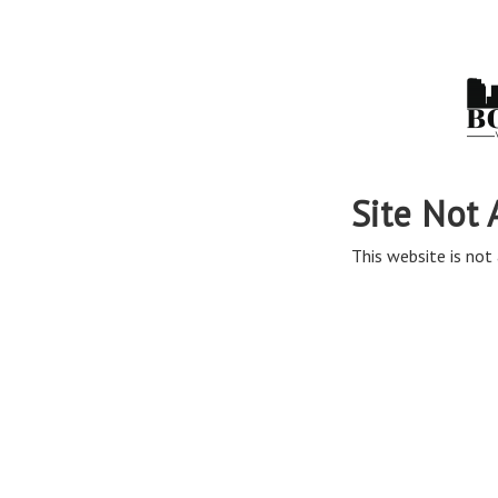
Site Not 
This website is not 