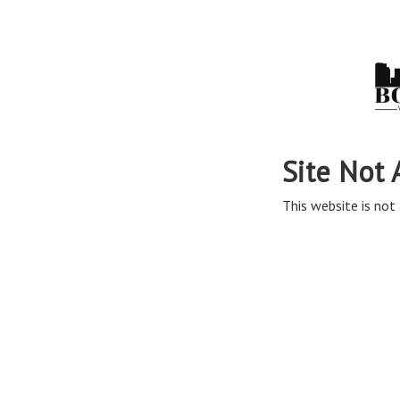
Site Not 
This website is not 