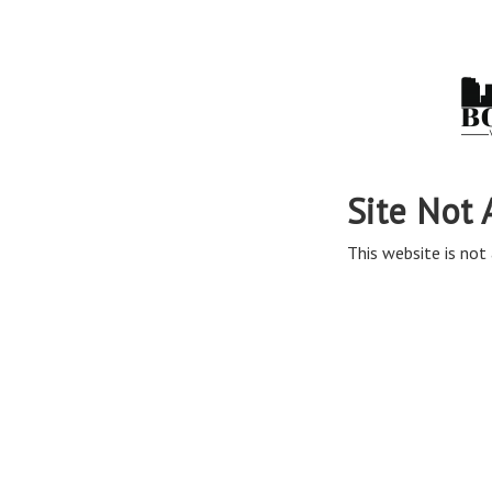
Site Not 
This website is not 