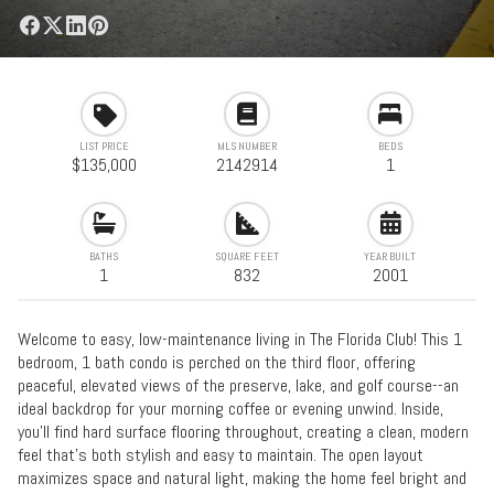
LIST PRICE
MLS NUMBER
BEDS
$135,000
2142914
1
BATHS
SQUARE FEET
YEAR BUILT
1
832
2001
Welcome to easy, low-maintenance living in The Florida Club! This 1
bedroom, 1 bath condo is perched on the third floor, offering
peaceful, elevated views of the preserve, lake, and golf course--an
ideal backdrop for your morning coffee or evening unwind. Inside,
you'll find hard surface flooring throughout, creating a clean, modern
feel that's both stylish and easy to maintain. The open layout
maximizes space and natural light, making the home feel bright and