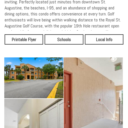
inviting. Perfectly located just minutes from downtown St.
Augustine, the beaches, I-95, and an abundance of shopping and
dining options, this condo offers convenience at every turn. Golf
enthusiasts will love being within walking distance to the Royal St.
Augustine Golf Course, with the popular 19th Hole restaurant open
to the public for casual dining and drinks. Outdoor lovers will
appreciate the nearby park featuring pickleball, tennis, and
Printable Flyer
Schools
Local Info
basketball courts, a playground, and an oval walking track
surrounding a large open field--something for everyone to enjoy.
Whether you're looking for a full-time residence, second home, or
investment opportunity, this condo checks all the boxes for location,
lifestyle, and value.