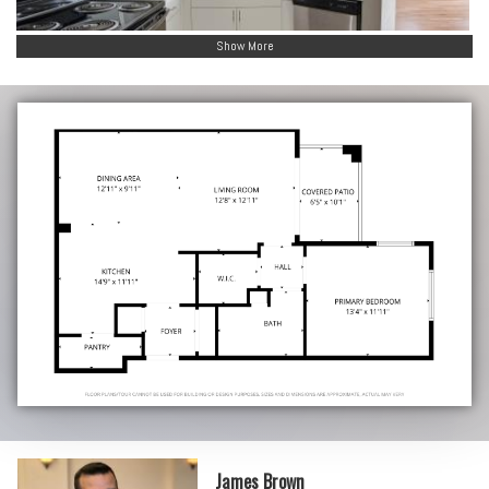
Show More
James Brown