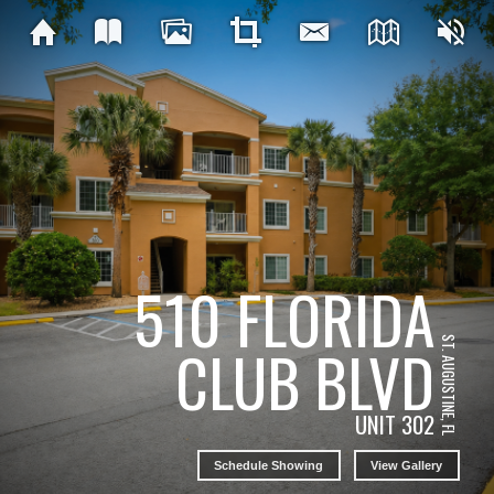
510 FLORIDA
ST. AUGUSTINE, FL
CLUB BLVD
UNIT 302
Schedule Showing
View Gallery