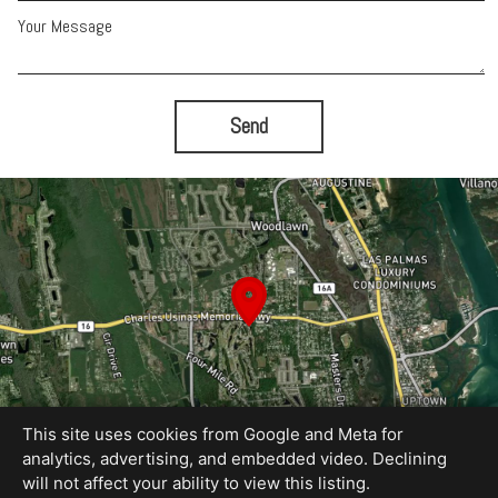
Your Message
Send
This site uses cookies from Google and Meta for
analytics, advertising, and embedded video. Declining
will not affect your ability to view this listing.