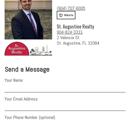
(904) 707-6005
Website
St. Augustine Realty
904-824-3331
2 Valencia St.
St. Augustine, FL 32084
Send a Message
Your Name
Your Email Address
Your Phone Number (optional)