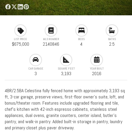
LIST PRICE
MLS NUMBER
BEDS
BATHS
$675,000
2140846
4
2.5
CAR GARAGE
SQUARE FEET
YEAR BUILT
3
3,193
2016
4BR/2.5BA Celestina fully fenced home with approximately 3,193 sq
ft, 3-car garage, preserve views, first-floor owner's suite, loft, and
bonus/theater room. Features include upgraded flooring and tile,
chef's kitchen with 42-inch espresso cabinets, stainless steel
appliances, dual ovens, granite counters, center island, butler's
pantry, and walk-in pantry. Added built-in storage in pantry, laundry
and primary closet plus paver driveway.