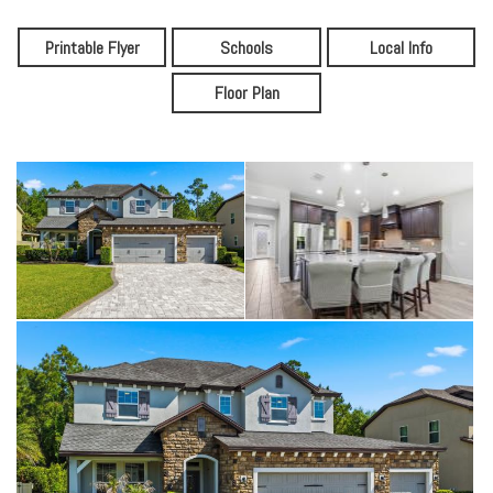
Printable Flyer
Schools
Local Info
Floor Plan