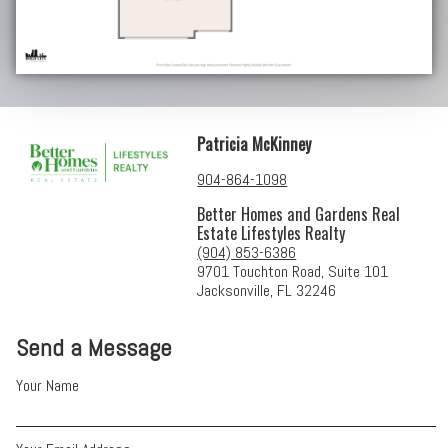
Patricia McKinney
904-864-1098
Better Homes and Gardens Real
Estate Lifestyles Realty
(904) 853-6386
9701 Touchton Road, Suite 101
Jacksonville, FL 32246
Send a Message
Your Name