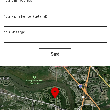
Your Email Address
Your Phone Number (optional)
Your Message
Send