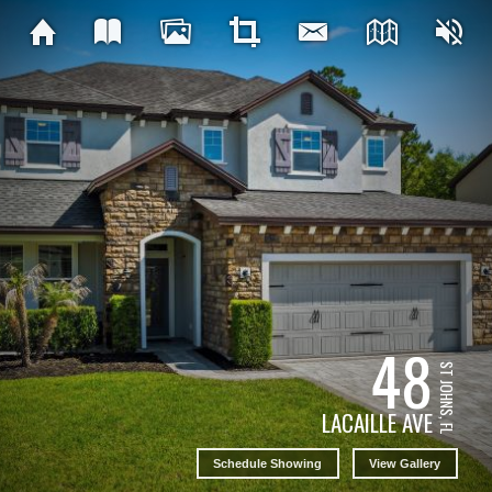
48
ST JOHNS, FL
LACAILLE AVE
Schedule Showing
View Gallery