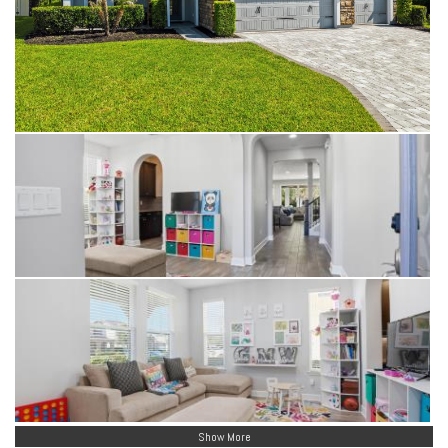
Show More