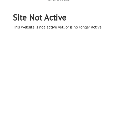
Site Not Active
This website is not active yet, or is no longer active.