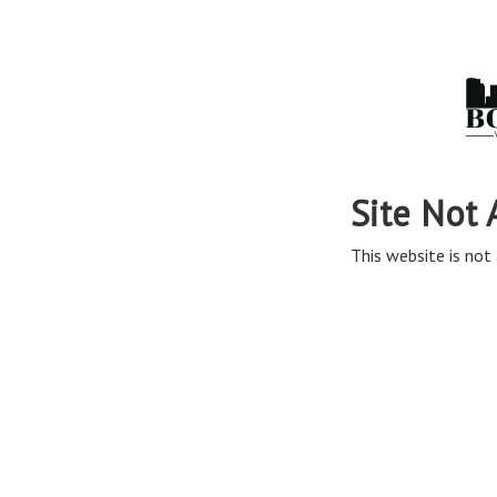
Site Not 
This website is not 