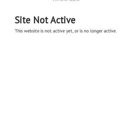
Site Not Active
This website is not active yet, or is no longer active.