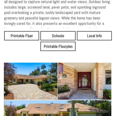
all designed to capture natural light and water views. Outdoor living
includes large, screened lanai, paver patio, and sparkling inground
pool overlooking a private, lushly landscaped yard with mature
greenery and peaceful lagoon views. While the home has been
lovingly cared for, it also presents an excellent opportunity for a
buyer to personalize and update to today's tastes - enhancing an
already exceptional setting in one of Ponte Vedra's most desirable
Printable Flyer
Schools
Local Info
gated communities.
Printable Floorplan