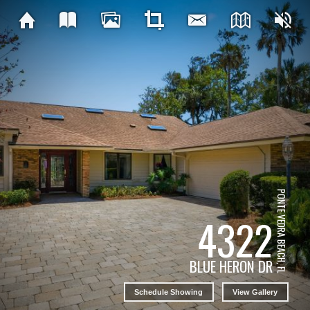
PONTE VEDRA BEACH, FL
4322
BLUE HERON DR
Schedule Showing
View Gallery