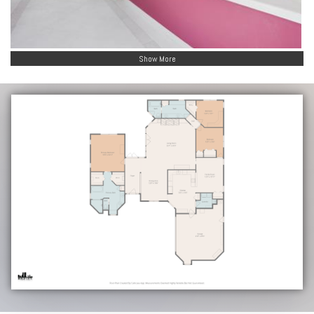
Show More