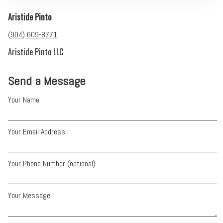
Aristide Pinto
(904) 609-8771
Aristide Pinto LLC
Send a Message
Your Name
Your Email Address
Your Phone Number (optional)
Your Message