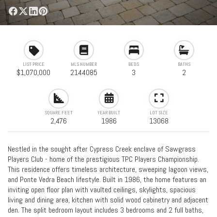
LIST PRICE
MLS NUMBER
BEDS
BATHS
$1,070,000
2144085
3
2
SQUARE FEET
YEAR BUILT
LOT SIZE
2,476
1986
13068
Nestled in the sought after Cypress Creek enclave of Sawgrass
Players Club - home of the prestigious TPC Players Championship.
This residence offers timeless architecture, sweeping lagoon views,
and Ponte Vedra Beach lifestyle. Built in 1986, the home features an
inviting open floor plan with vaulted ceilings, skylights, spacious
living and dining area, kitchen with solid wood cabinetry and adjacent
den. The split bedroom layout includes 3 bedrooms and 2 full baths,