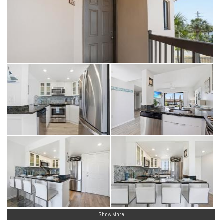
with no size or weight limits (with aggressive breed restrictions
per the master policy). Owners may also choose to allow renters to
have one pet.
Show More