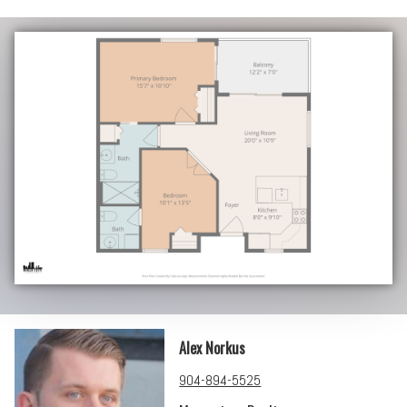
Alex Norkus
904-894-5525