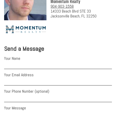
Momentum Realty
904-903-1558
14333 Beach Blvd STE 33
Jacksonville Beach, FL 32250
Send a Message
Your Name
Your Email Address
Your Phone Number (optional)
Your Message