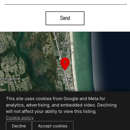
Send
This site uses cookies from Google and Meta for
analytics, advertising, and embedded video. Declining
will not affect your ability to view this listing.
Equal Housing Opportunity
Cookie policy
Proudly created by Bold City Virtual Tours
|
Decline
Accept cookies
All information deemed reliable but not guaranteed.
© 2026
Bold City Virtual Tours
— All rights reserved.
|
Use of this website is subject to our
terms of use
.
Cookie settings