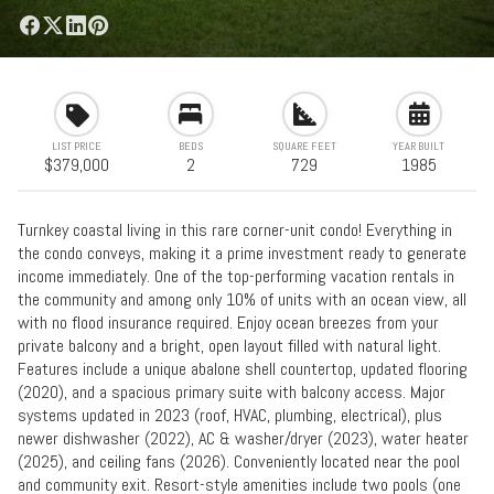
LIST PRICE
BEDS
SQUARE FEET
YEAR BUILT
$379,000
2
729
1985
Turnkey coastal living in this rare corner-unit condo! Everything in
the condo conveys, making it a prime investment ready to generate
income immediately. One of the top-performing vacation rentals in
the community and among only 10% of units with an ocean view, all
with no flood insurance required. Enjoy ocean breezes from your
private balcony and a bright, open layout filled with natural light.
Features include a unique abalone shell countertop, updated flooring
(2020), and a spacious primary suite with balcony access. Major
systems updated in 2023 (roof, HVAC, plumbing, electrical), plus
newer dishwasher (2022), AC & washer/dryer (2023), water heater
(2025), and ceiling fans (2026). Conveniently located near the pool
and community exit. Resort-style amenities include two pools (one