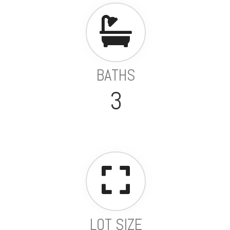
BATHS
3
LOT SIZE