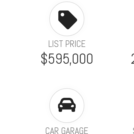
LIST PRICE
$595,000
CAR GARAGE