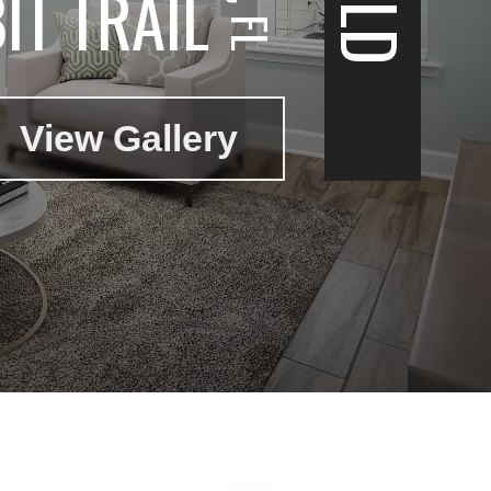
IT TRAIL
View Gallery