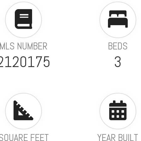
MLS NUMBER
BEDS
2120175
3
SQUARE FEET
YEAR BUILT