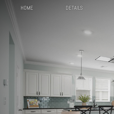
HOME
DETAILS