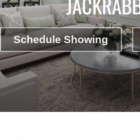
JACKRABB
Schedule Showing