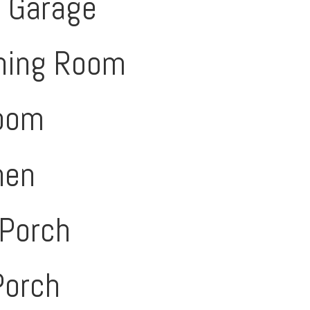
d Garage
ning Room
Room
hen
 Porch
Porch