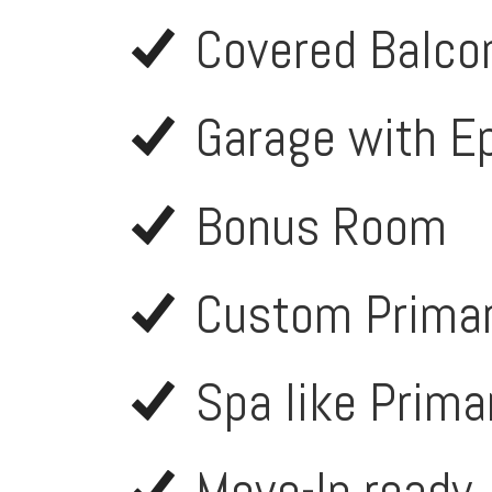
Covered Balco
Garage with E
Bonus Room
Custom Primar
Spa like Prima
Move-In ready