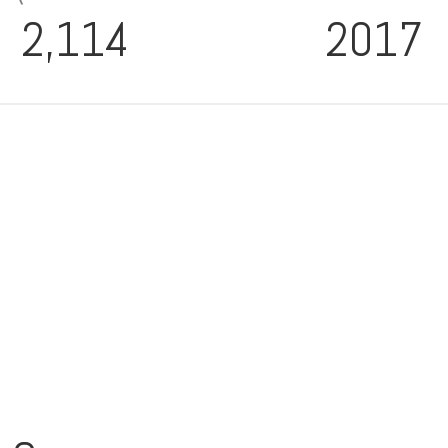
2,114
2017