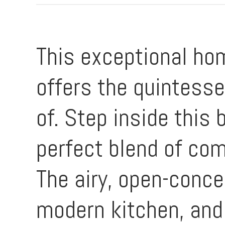
This exceptional hom
offers the quintesse
of. Step inside this
perfect blend of com
The airy, open-conce
modern kitchen, and 