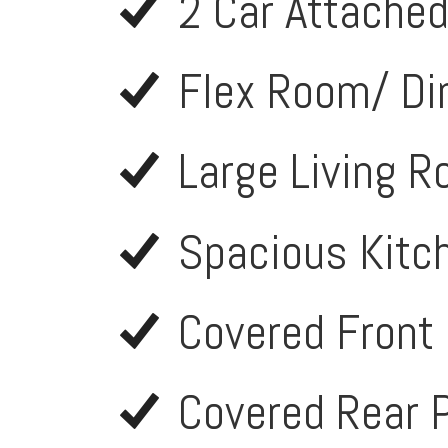
2 Car Attache
Flex Room/ Di
Large Living 
Spacious Kitc
Covered Front
Covered Rear 