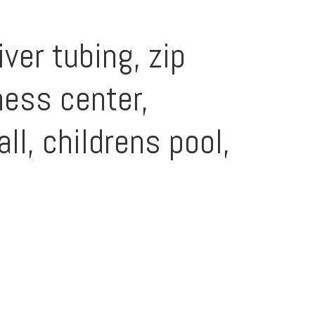
ver tubing, zip
tness center,
ll, childrens pool,