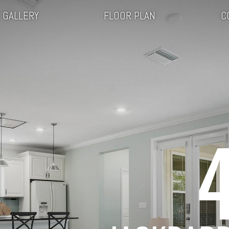
GALLERY
FLOOR PLAN
C