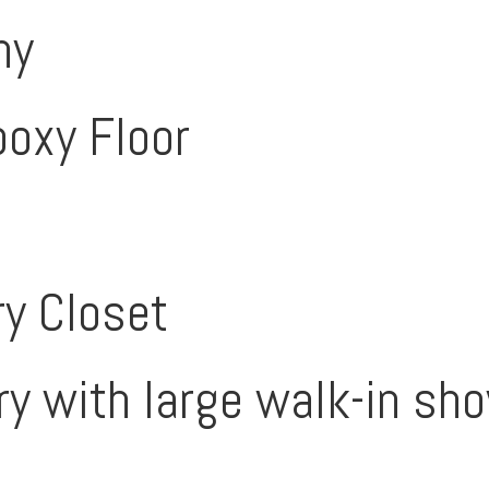
ny
poxy Floor
y Closet
ry with large walk-in sh