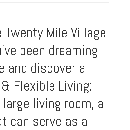
 Twenty Mile Village
ou've been dreaming
me and discover a
& Flexible Living:
large living room, a
at can serve as a