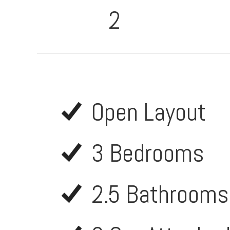
2
Open Layout
3 Bedrooms
2.5 Bathrooms