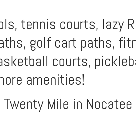
s, tennis courts, lazy Ri
aths, golf cart paths, fi
sketball courts, pickleba
more amenities!
r Twenty Mile in Nocatee