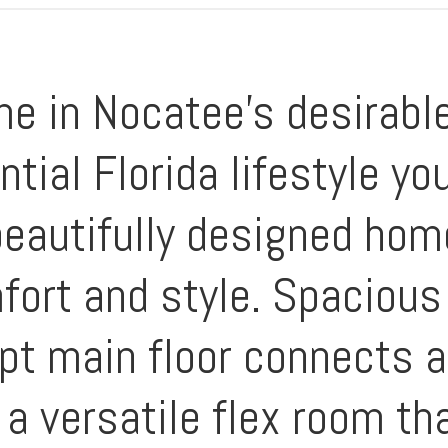
e in Nocatee's desirable
ntial Florida lifestyle y
 beautifully designed ho
fort and style. Spacious 
pt main floor connects a 
a versatile flex room th