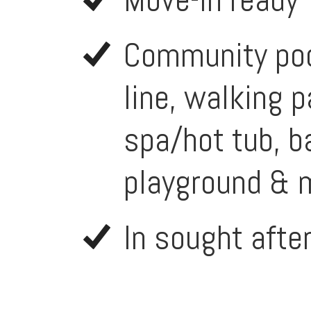
Community pool
line, walking p
spa/hot tub, ba
playground & 
In sought afte