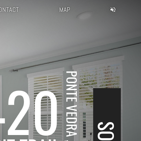
ONTACT
MAP
420
PONTE VEDRA , FL
SOLD