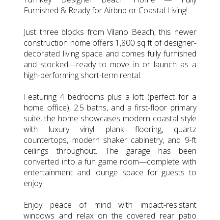
Furnished & Ready for Airbnb or Coastal Living!
Just three blocks from Vilano Beach, this newer
construction home offers 1,800 sq ft of designer-
decorated living space and comes fully furnished
and stocked—ready to move in or launch as a
high-performing short-term rental.
Featuring 4 bedrooms plus a loft (perfect for a
home office), 2.5 baths, and a first-floor primary
suite, the home showcases modern coastal style
with luxury vinyl plank flooring, quartz
countertops, modern shaker cabinetry, and 9-ft
ceilings throughout. The garage has been
converted into a fun game room—complete with
entertainment and lounge space for guests to
enjoy.
Enjoy peace of mind with impact-resistant
windows and relax on the covered rear patio