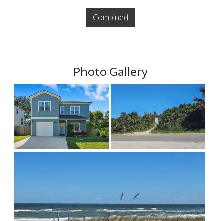
Combined
Photo Gallery