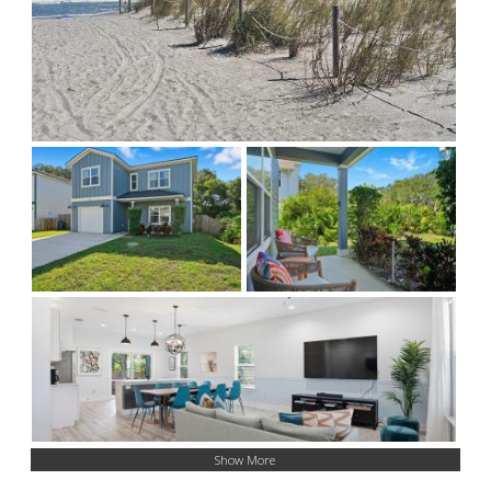
Show More