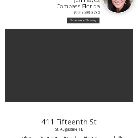
Compass Florida
(904) 599-3730
Schedule a Showing
411 Fifteenth St
St. Augustine, FL
Turnkey Designer Beach Home — Fully