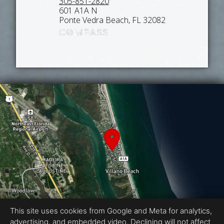
305-851-2820
601 A1A N
Ponte Vedra Beach, FL 32082
This site uses cookies from Google and Meta for analytics,
advertising, and embedded video. Declining will not affect