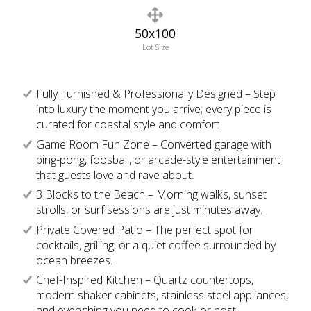
50x100
Lot Size
Fully Furnished & Professionally Designed – Step
into luxury the moment you arrive; every piece is
curated for coastal style and comfort
Game Room Fun Zone – Converted garage with
ping-pong, foosball, or arcade-style entertainment
that guests love and rave about.
3 Blocks to the Beach – Morning walks, sunset
strolls, or surf sessions are just minutes away.
Private Covered Patio – The perfect spot for
cocktails, grilling, or a quiet coffee surrounded by
ocean breezes.
Chef-Inspired Kitchen – Quartz countertops,
modern shaker cabinets, stainless steel appliances,
and everything you need to cook or host.