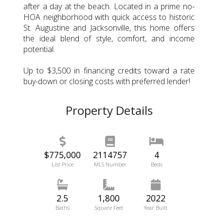
after a day at the beach. Located in a prime no-
HOA neighborhood with quick access to historic
St. Augustine and Jacksonville, this home offers
the ideal blend of style, comfort, and income
potential.
Up to $3,500 in financing credits toward a rate
buy-down or closing costs with preferred lender!
Property Details
$775,000
2114757
4
List Price
MLS Number
Beds
2.5
1,800
2022
Baths
Square Feet
Year Built