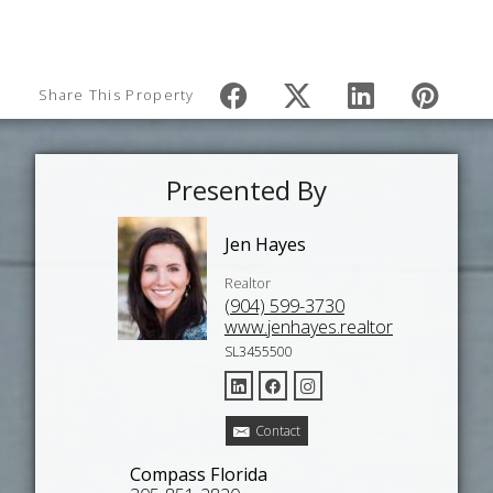
Share This Property
Presented By
Jen Hayes
Realtor
(904) 599-3730
www.jenhayes.realtor
SL3455500
Contact
Compass Florida