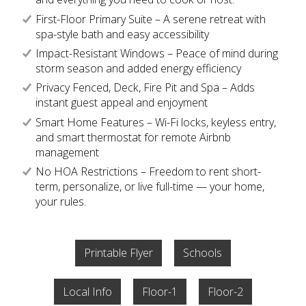
First-Floor Primary Suite – A serene retreat with
spa-style bath and easy accessibility
Impact-Resistant Windows – Peace of mind during
storm season and added energy efficiency
Privacy Fenced, Deck, Fire Pit and Spa – Adds
instant guest appeal and enjoyment
Smart Home Features – Wi-Fi locks, keyless entry,
and smart thermostat for remote Airbnb
management
No HOA Restrictions – Freedom to rent short-
term, personalize, or live full-time — your home,
your rules.
Printable Flyer
Schools
Local Info
Floor-1
Floor-2