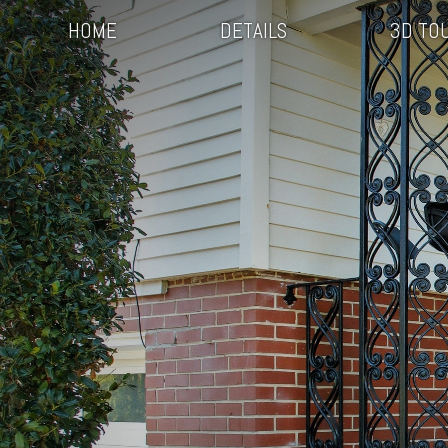
HOME
DETAILS
3D TO