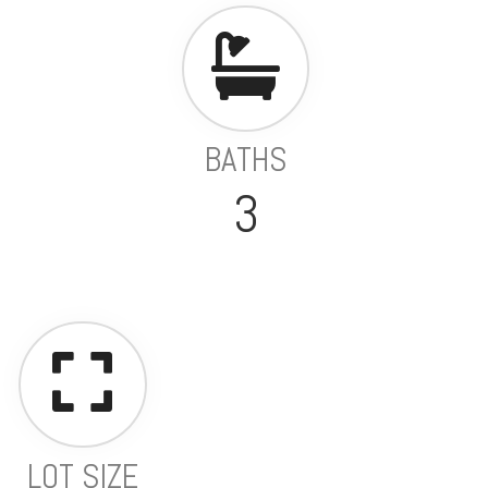
BATHS
3
LOT SIZE