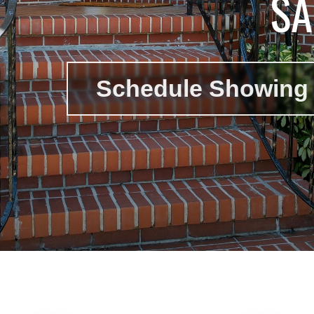
SA
Schedule Showing