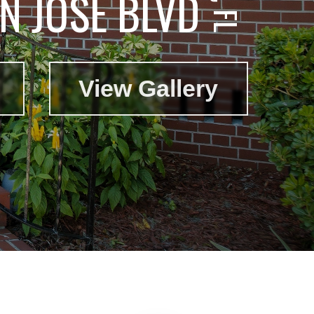
N JOSE BLVD
View Gallery