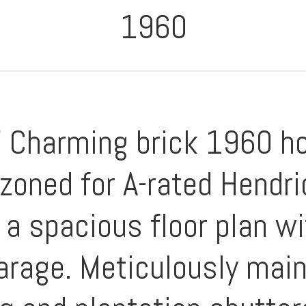
1960
 Charming brick 1960 ho
oned for A-rated Hendr
a spacious floor plan w
garage. Meticulously mai