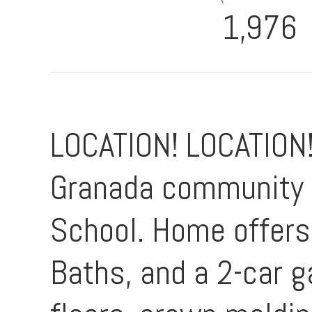
1,976
LOCATION! LOCATION!
Granada community z
School. Home offers 
Baths, and a 2-car 