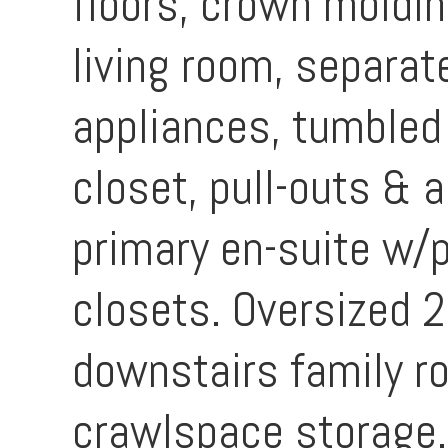
floors, crown moldin
living room, separat
appliances, tumbled
closet, pull-outs &
primary en-suite w/
closets. Oversized 
downstairs family r
crawlspace storage. 