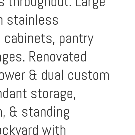
s throughout. Large
h stainless
 cabinets, pantry
anges. Renovated
hower & dual custom
ndant storage,
h, & standing
ackyard with