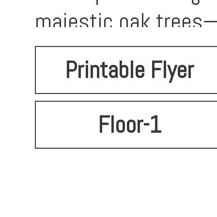
majestic oak trees—
Printable Flyer
Floor-1