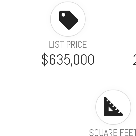
LIST PRICE
$635,000
SQUARE FEE