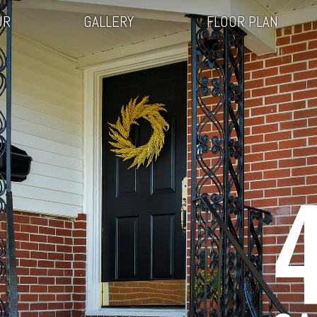
UR
GALLERY
FLOOR PLAN