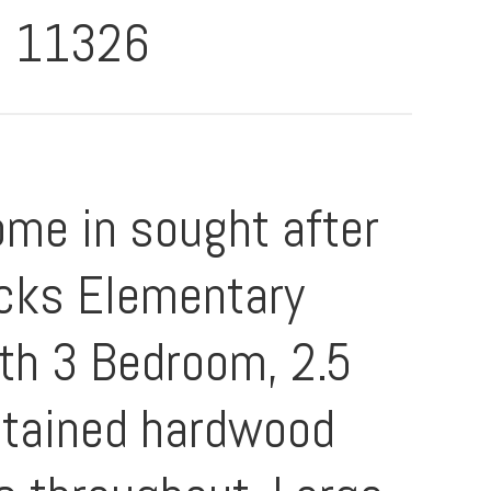
11326
me in sought after
icks Elementary
ith 3 Bedroom, 2.5
ntained hardwood