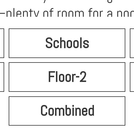
plenty of room for a poo
Schools
Floor-2
Combined