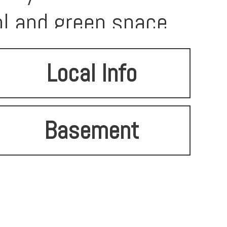
l and green space.
Local Info
Basement