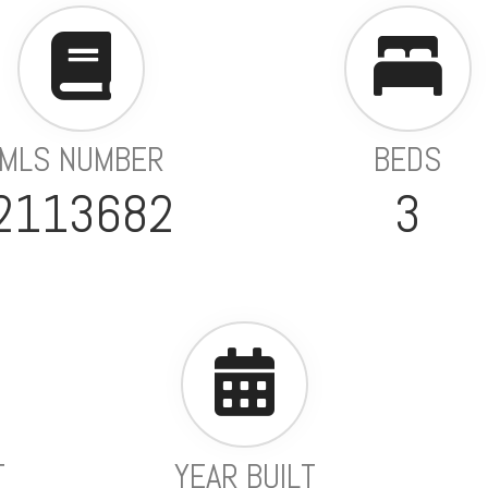
MLS NUMBER
BEDS
2113682
3
T
YEAR BUILT