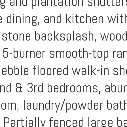
g and plantation shutter
e dining, and kitchen wit
 stone backsplash, wood
 a 5-burner smooth-top r
pebble floored walk-in s
2nd & 3rd bedrooms, abu
oom, laundry/powder bat
Partially fenced large b