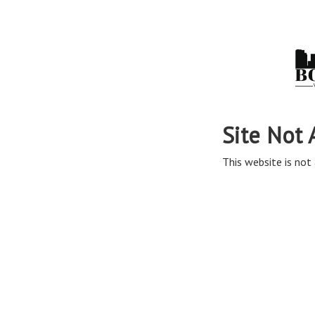
Site Not 
This website is not 