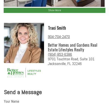
Show More
Traci Smith
904-704-2470
Better Homes and Gardens Real
Estate Lifestyles Realty
(904) 853-6386
9701 Touchton Road, Suite 101
Jacksonville, FL 32246
Send a Message
Your Name