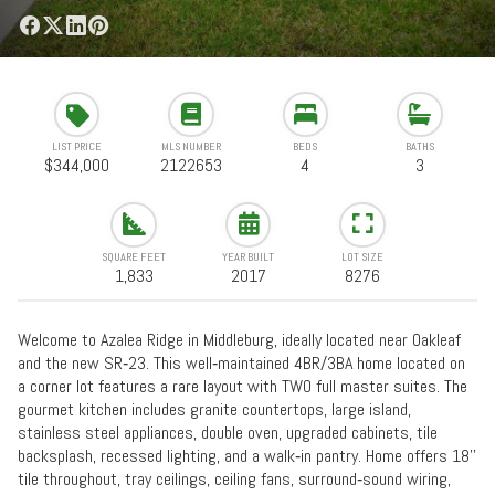
LIST PRICE
MLS NUMBER
BEDS
BATHS
$344,000
2122653
4
3
SQUARE FEET
YEAR BUILT
LOT SIZE
1,833
2017
8276
Welcome to Azalea Ridge in Middleburg, ideally located near Oakleaf
and the new SR‑23. This well‑maintained 4BR/3BA home located on
a corner lot features a rare layout with TWO full master suites. The
gourmet kitchen includes granite countertops, large island,
stainless steel appliances, double oven, upgraded cabinets, tile
backsplash, recessed lighting, and a walk‑in pantry. Home offers 18''
tile throughout, tray ceilings, ceiling fans, surround‑sound wiring,