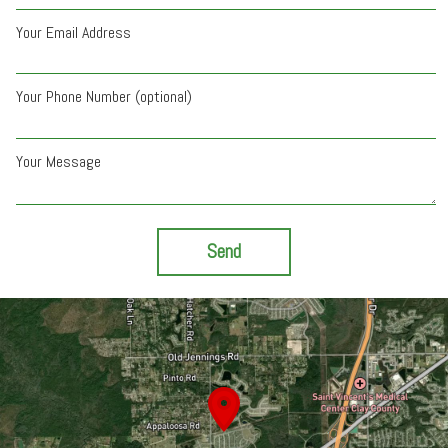
Your Email Address
Your Phone Number (optional)
Your Message
Send