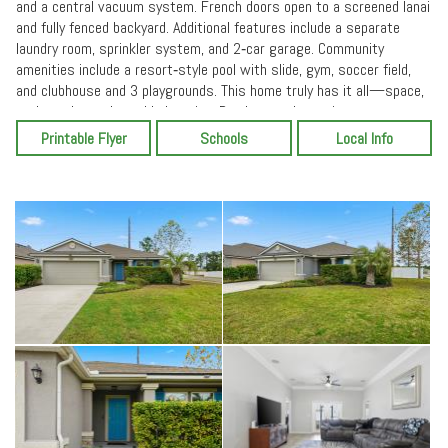
and a central vacuum system. French doors open to a screened lanai
and fully fenced backyard. Additional features include a separate
laundry room, sprinkler system, and 2‑car garage. Community
amenities include a resort‑style pool with slide, gym, soccer field,
and clubhouse and 3 playgrounds. This home truly has it all—space,
style, and an unbeatable location. Ready to welcome its next owner.
Printable Flyer
Schools
Local Info