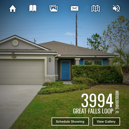
3994
MIDDLEBURG, FL
GREAT FALLS LOOP
Schedule Showing
View Gallery