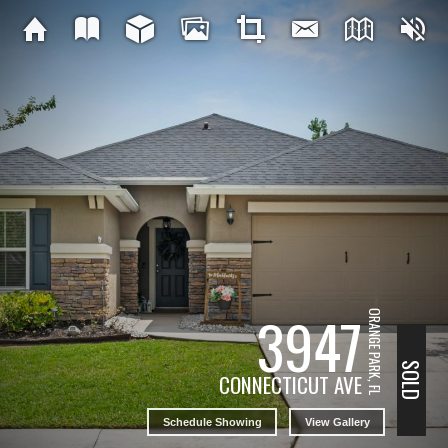
3947
ORANGE PARK, FL
SOLD
CONNECTICUT AVE
Schedule Showing
View Gallery