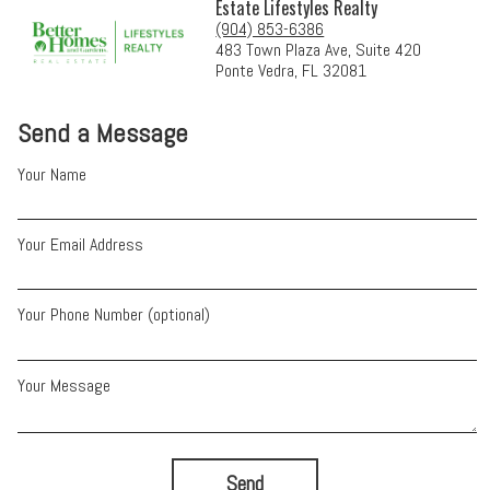
Estate Lifestyles Realty
(904) 853-6386
483 Town Plaza Ave, Suite 420
Ponte Vedra, FL 32081
Send a Message
Your Name
Your Email Address
Your Phone Number (optional)
Your Message
Send