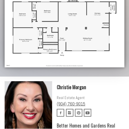
Christie Morgan
Real Estate Agent
(904) 760-9015
Better Homes and Gardens Real