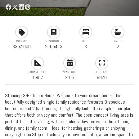
LIST PRICE
MLS NUMBER
BEDS
BATHS
$357,000
2105413
3
2
SQUARE FEET
YEAR BUILT
LOT SIZE
1,857
2017
6970
Stunning 3-Bedroom Home! Welcome to your dream home! This
beautifully designed single-family residence features 3 spacious
bedrooms and 2 bathrooms, thoughtfully laid out in a split floor plan
that offers both privacy and comfort. The open-concept living area is
perfect for entertaining, with seamless flow between the kitchen,
dining, and family room—ideal for hosting gatherings or enjoying
cozy nights in.Step outside to your covered patio, a serene space to