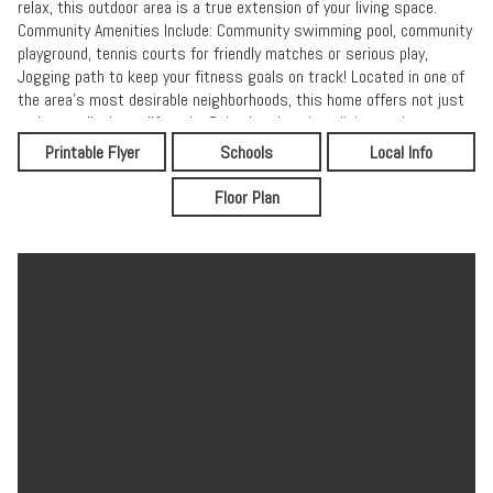
relax, this outdoor area is a true extension of your living space.
Community Amenities Include: Community swimming pool, community
playground, tennis courts for friendly matches or serious play,
Jogging path to keep your fitness goals on track! Located in one of
the area's most desirable neighborhoods, this home offers not just
a place to livebut a lifestyle. Schools, shopping, dining, and
recreation just minutes away, you'll love calling vibrant community
Printable Flyer
Schools
Local Info
home!
Floor Plan