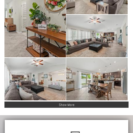
Show More