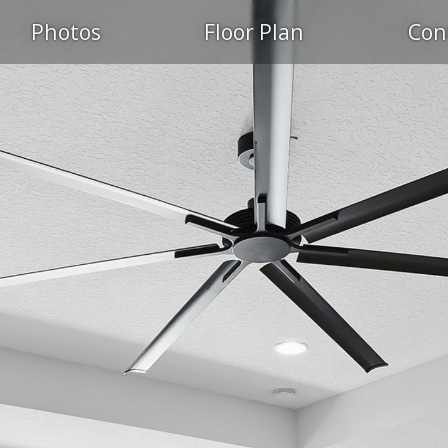
Photos
Floor Plan
Con
PEN