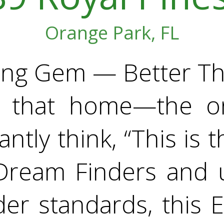
Orange Park, FL
ding Gem — Better Th
 that home—the o
antly think, “This is t
Dream Finders and 
er standards, this 