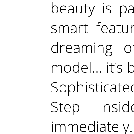
beauty is pa
smart featu
dreaming of
model… it’s b
Sophisticate
Step insi
immediately.