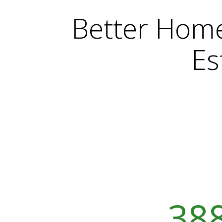
Better Hom
Es
388