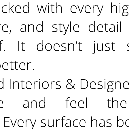
cked with every hig
re, and style detail
. It doesn’t just
etter.
d Interiors & Designe
de and feel the 
 Every surface has b