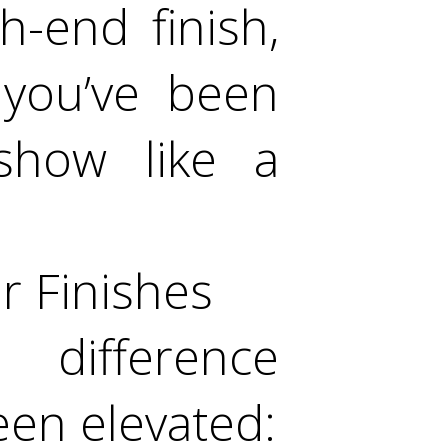
h-end finish,
 you’ve been
 show like a
r Finishes
difference
een elevated: