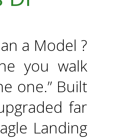
an a Model ?
ne you walk
he one.” Built
upgraded far
Eagle Landing