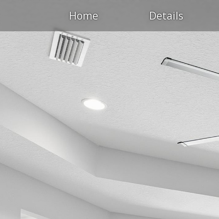
Home
Details