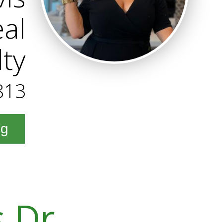
al
lty
813
ng
s Dr