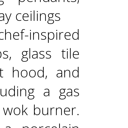
y ceilings
hef-inspired
, glass tile
nt hood, and
luding a gas
 wok burner.