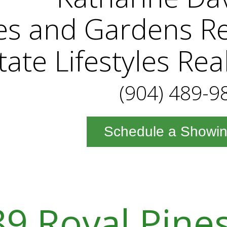
es and Gardens Re
tate Lifestyles Rea
(904) 489-9
Schedule a Showi
9 Royal Pine