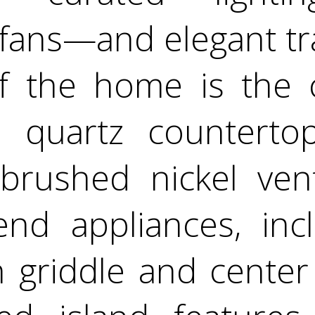
 fans—and elegant tra
f the home is the c
h quartz countertops
 brushed nickel ve
end appliances, inc
h griddle and center