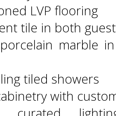
toned LVP flooring
ent tile in both gues
 porcelain marble in
iling tiled showers
 cabinetry with custo
y curated lightin