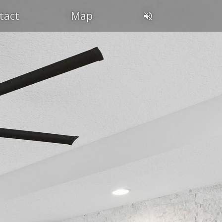
tact
Map
DIN