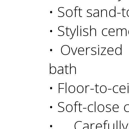
• Soft sand-
• Stylish cem
• Oversized
bath
• Floor-to-ce
• Soft-close
• Carefull