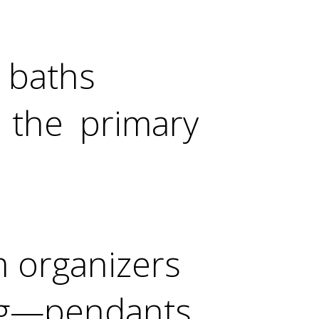
t baths
 the primary
m organizers
g—pendants,