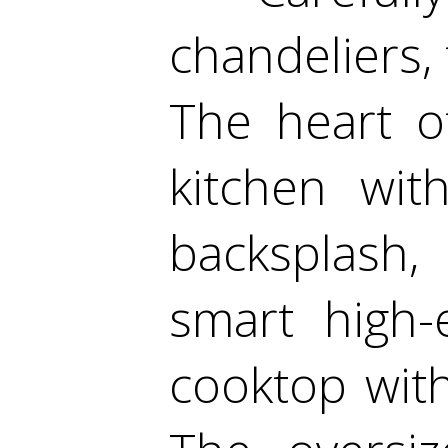
chandeliers,
The heart o
kitchen wit
backsplash,
smart high-
cooktop wit