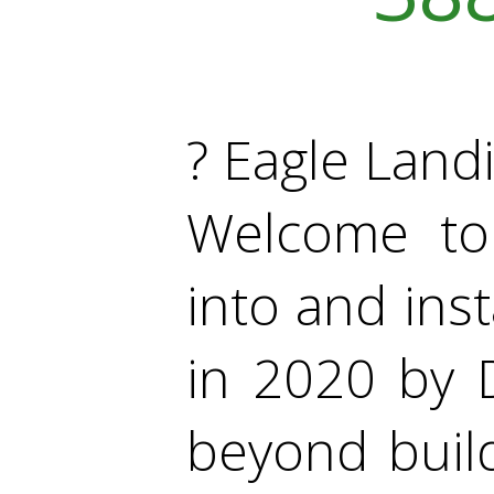
? Eagle Lan
Welcome to
into and inst
in 2020 by 
beyond build