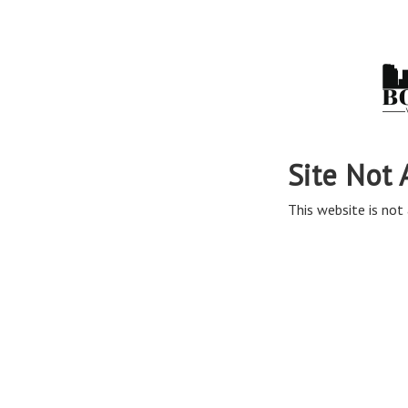
Site Not 
This website is not 