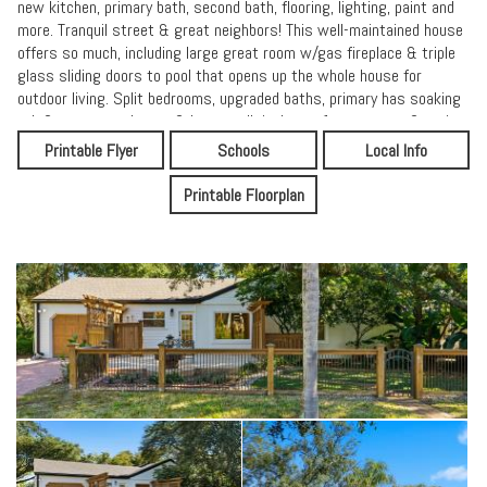
new kitchen, primary bath, second bath, flooring, lighting, paint and
more. Tranquil street & great neighbors! This well-maintained house
offers so much, including large great room w/gas fireplace & triple
glass sliding doors to pool that opens up the whole house for
outdoor living. Split bedrooms, upgraded baths, primary has soaking
tub & separate shower & large walk in. Large 1 car garage & attic
with w/lots of storage.
Printable Flyer
Schools
Local Info
This house won't last long - it's everything you could want for living
Printable Floorplan
at the beach.
12 month lease preferred, shorter lease considered; rent includes
pool and landscaping services paid for by owner; 1 month rent
security deposit. Pets require an additional $500 deposit, no more
than 2 pets allowed. No smoking inside. Tenant responsible for all
utilities, including any propane usage