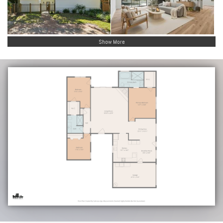
Show More