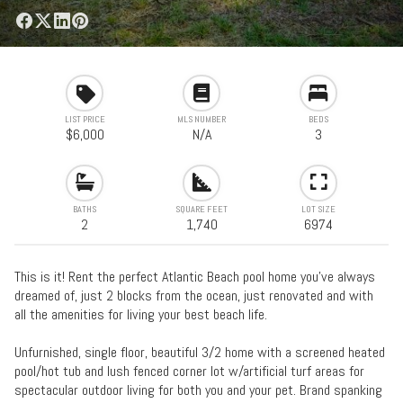
LIST PRICE
MLS NUMBER
BEDS
$6,000
N/A
3
BATHS
SQUARE FEET
LOT SIZE
2
1,740
6974
This is it! Rent the perfect Atlantic Beach pool home you've always
dreamed of, just 2 blocks from the ocean, just renovated and with
all the amenities for living your best beach life.
Unfurnished, single floor, beautiful 3/2 home with a screened heated
pool/hot tub and lush fenced corner lot w/artificial turf areas for
spectacular outdoor living for both you and your pet. Brand spanking