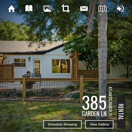
ATLANTIC BEACH, FL
385
RENTAL
GARDEN LN
Schedule Showing
View Gallery