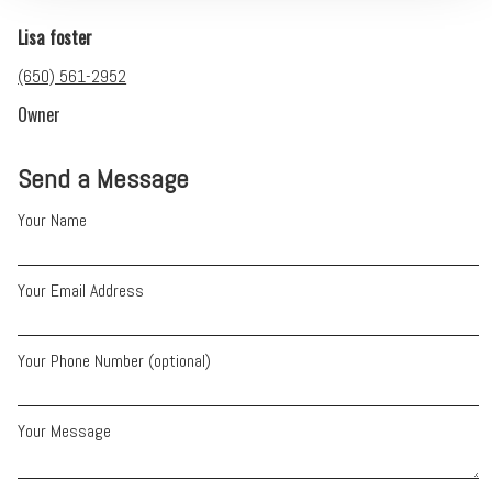
Lisa foster
(650) 561-2952
Owner
Send a Message
Your Name
Your Email Address
Your Phone Number (optional)
Your Message