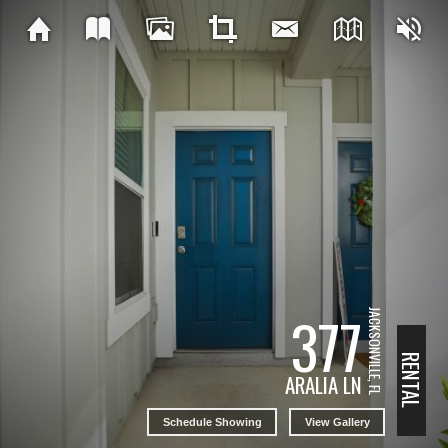
377
JACKSONVILLE, FL
RENTAL
ARALIA LN
Schedule Showing
View Gallery