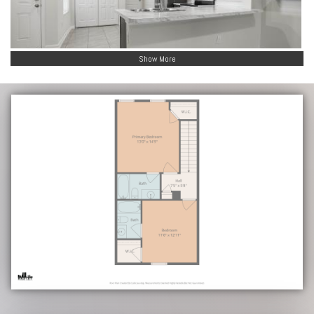
Show More