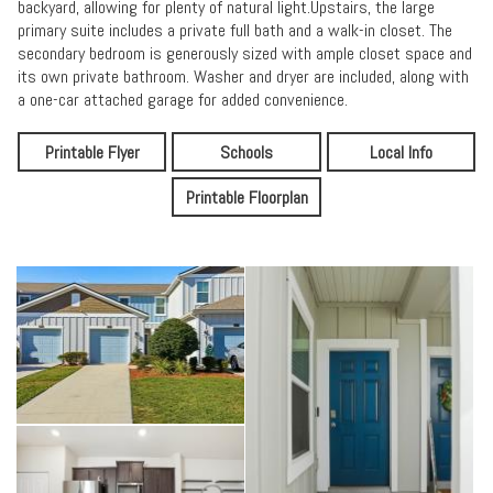
backyard, allowing for plenty of natural light.Upstairs, the large
primary suite includes a private full bath and a walk-in closet. The
secondary bedroom is generously sized with ample closet space and
its own private bathroom. Washer and dryer are included, along with
a one-car attached garage for added convenience.
Printable Flyer
Schools
Local Info
Printable Floorplan