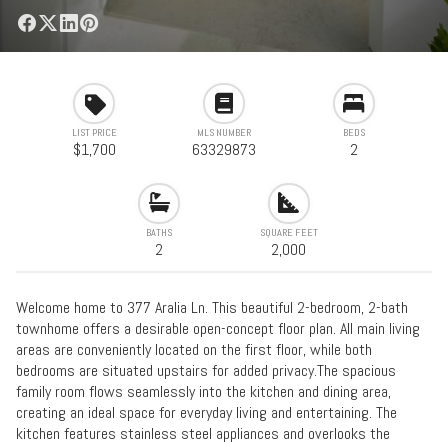
LIST PRICE
MLS NUMBER
BEDS
$1,700
63329873
2
BATHS
SQUARE FEET
2
2,000
Welcome home to 377 Aralia Ln. This beautiful 2-bedroom, 2-bath
townhome offers a desirable open-concept floor plan. All main living
areas are conveniently located on the first floor, while both
bedrooms are situated upstairs for added privacy.The spacious
family room flows seamlessly into the kitchen and dining area,
creating an ideal space for everyday living and entertaining. The
kitchen features stainless steel appliances and overlooks the