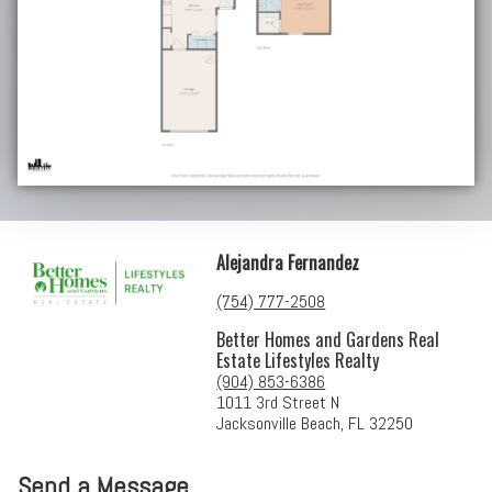
Alejandra Fernandez
(754) 777-2508
Better Homes and Gardens Real
Estate Lifestyles Realty
(904) 853-6386
1011 3rd Street N
Jacksonville Beach, FL 32250
Send a Message