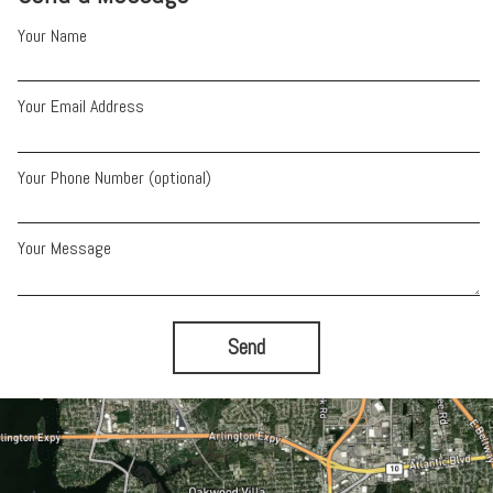
Your Name
Your Email Address
Your Phone Number (optional)
Your Message
Send