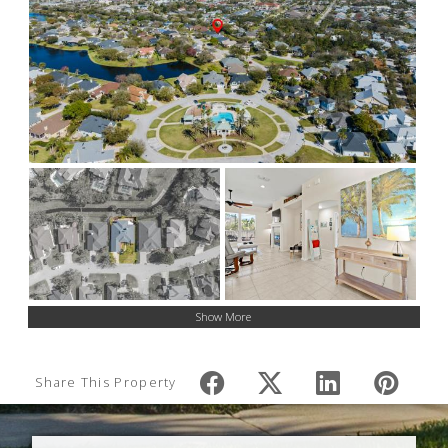
Show More
Share This Property