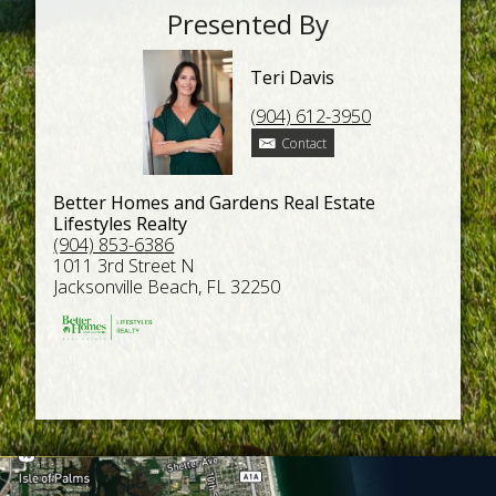
Presented By
Teri Davis
(904) 612-3950
Contact
Better Homes and Gardens Real Estate
Lifestyles Realty
(904) 853-6386
1011 3rd Street N
Jacksonville Beach, FL 32250