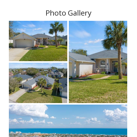
Photo Gallery