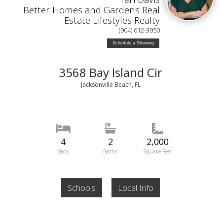
Better Homes and Gardens Real
Estate Lifestyles Realty
(904) 612-3950
Schedule a Showing
3568 Bay Island Cir
Jacksonville Beach, FL
4
2
2,000
Beds
Baths
Square Feet
Schools
Local Info