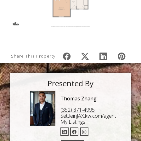
Share This Property
Presented By
Thomas Zhang
(352) 871-4995
SettleinJAX.kw.com/agent
My Listings