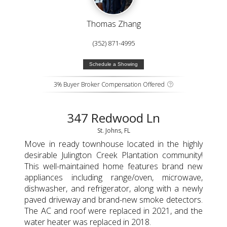
Thomas Zhang
(352) 871-4995
Schedule a Showing
3% Buyer Broker Compensation Offered
347 Redwood Ln
St. Johns, FL
Move in ready townhouse located in the highly
desirable Julington Creek Plantation community!
This well-maintained home features brand new
appliances including range/oven, microwave,
dishwasher, and refrigerator, along with a newly
paved driveway and brand-new smoke detectors.
The AC and roof were replaced in 2021, and the
water heater was replaced in 2018.