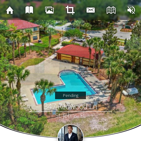
Pending
347 Redwood Ln
St. Johns, FL