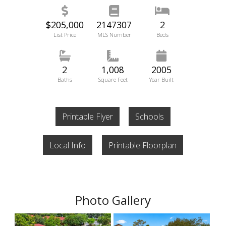
$205,000
2147307
2
List Price
MLS Number
Beds
2
1,008
2005
Baths
Square Feet
Year Built
Printable Flyer
Schools
Local Info
Printable Floorplan
Photo Gallery