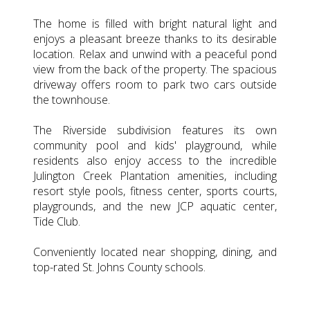
The home is filled with bright natural light and
enjoys a pleasant breeze thanks to its desirable
location. Relax and unwind with a peaceful pond
view from the back of the property. The spacious
driveway offers room to park two cars outside
the townhouse.
The Riverside subdivision features its own
community pool and kids' playground, while
residents also enjoy access to the incredible
Julington Creek Plantation amenities, including
resort style pools, fitness center, sports courts,
playgrounds, and the new JCP aquatic center,
Tide Club.
Conveniently located near shopping, dining, and
top-rated St. Johns County schools.