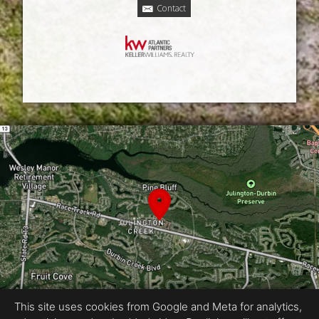
Contact
This site uses cookies from Google and Meta for analytics,