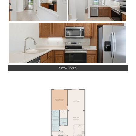
Show More