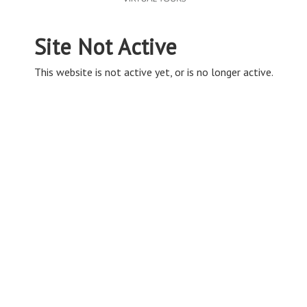
Site Not Active
This website is not active yet, or is no longer active.