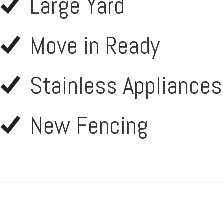
Large Yard
Move in Ready
Stainless Appliances
New Fencing