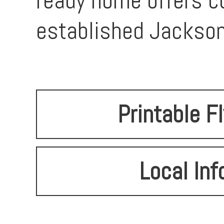
ready home offers co
established Jackson
Printable F
Local Inf