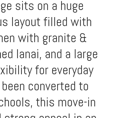
ge sits on a huge
s layout filled with
chen with granite &
d lanai, and a large
ibility for everyday
s been converted to
chools, this move-in