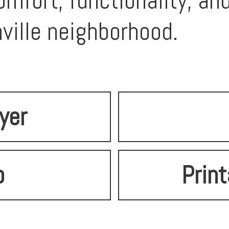
mfort, functionality, an
ville neighborhood.
lyer
o
Print