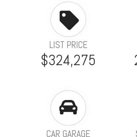
LIST PRICE
$324,275
CAR GARAGE