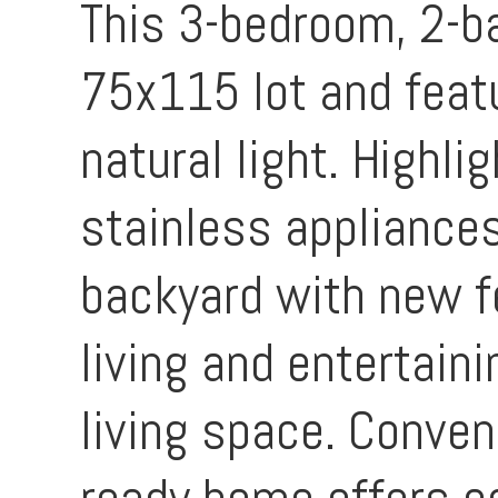
This 3-bedroom, 2-b
75x115 lot and featu
natural light. Highl
stainless appliances
backyard with new fen
living and entertain
living space. Conven