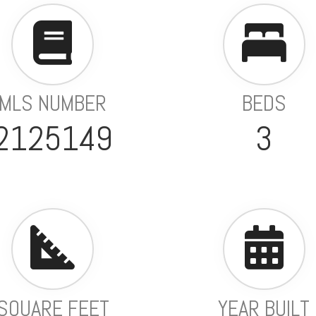
MLS NUMBER
BEDS
2125149
3
SQUARE FEET
YEAR BUILT