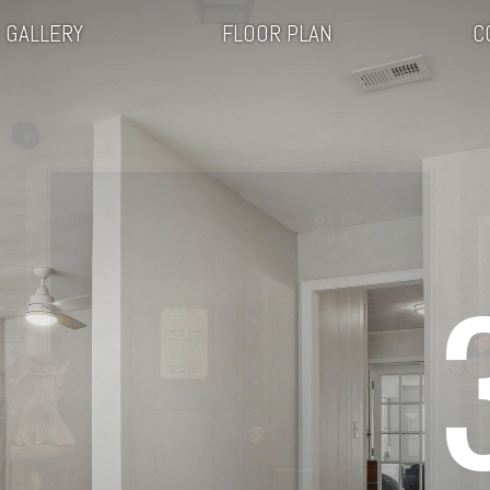
GALLERY
FLOOR PLAN
C