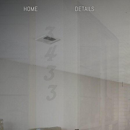
HOME
DETAILS