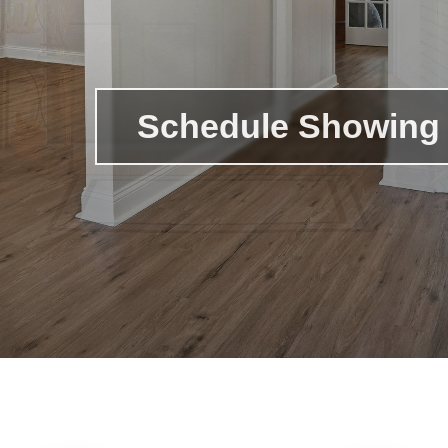
Schedule Showing