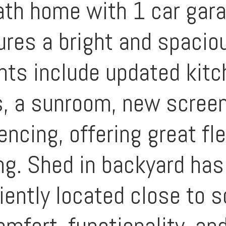
ath home with 1 car gara
res a bright and spaciou
ights include updated kit
, a sunroom, new screene
cing, offering great flex
ing. Shed in backyard ha
iently located close to s