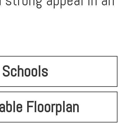
d strong appeal in an
Schools
able Floorplan