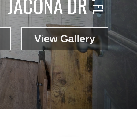
JACONA DR
View Gallery