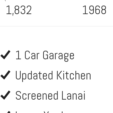
1,832
1968
1 Car Garage
Updated Kitchen
Screened Lanai