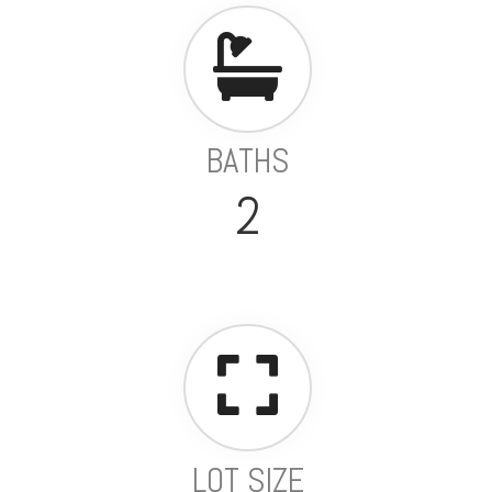
BATHS
2
LOT SIZE