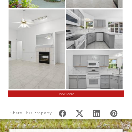
Show More
Share This Property