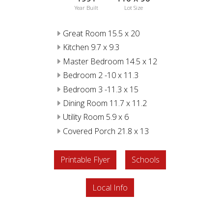
Year Built
Lot Size
Great Room 15.5 x 20
Kitchen 9.7 x 9.3
Master Bedroom 14.5 x 12
Bedroom 2 -10 x 11.3
Bedroom 3 -11.3 x 15
Dining Room 11.7 x 11.2
Utility Room 5.9 x 6
Covered Porch 21.8 x 13
Printable Flyer
Schools
Local Info