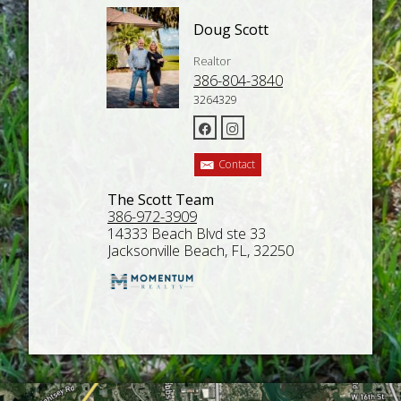
Doug Scott
Realtor
386-804-3840
3264329
Contact
The Scott Team
386-972-3909
14333 Beach Blvd ste 33
Jacksonville Beach, FL, 32250