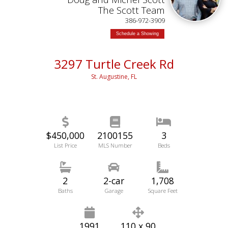
The Scott Team
386-972-3909
Schedule a Showing
3297 Turtle Creek Rd
St. Augustine, FL
$450,000
2100155
3
List Price
MLS Number
Beds
2
2-car
1,708
Baths
Garage
Square Feet
1991
110 x 90