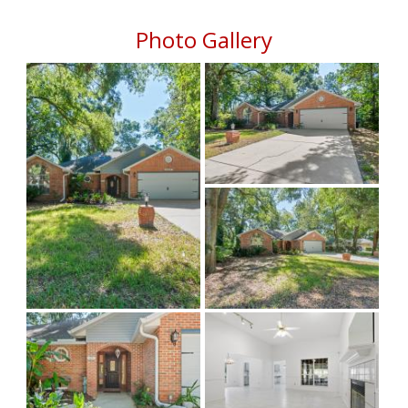
Photo Gallery