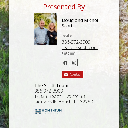
Presented By
Doug and Michel
Scott
Realtor
386-972-3909
realtorsscott.com
3637661
Contact
The Scott Team
386-972-3909
14333 Beach Blvd ste 33
Jacksonville Beach, FL 32250