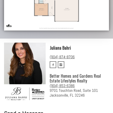
Juliana Bahri
(904) 874-8706
Better Homes and Gardens Real
Estate Lifestyles Realty
(904) 853-6386
9701 Touchton Road, Suite 101
Jacksonville, FL 32246