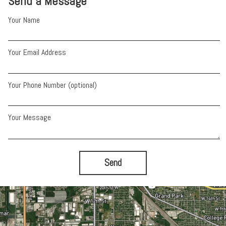
Send a Message
Your Name
Your Email Address
Your Phone Number (optional)
Your Message
Send