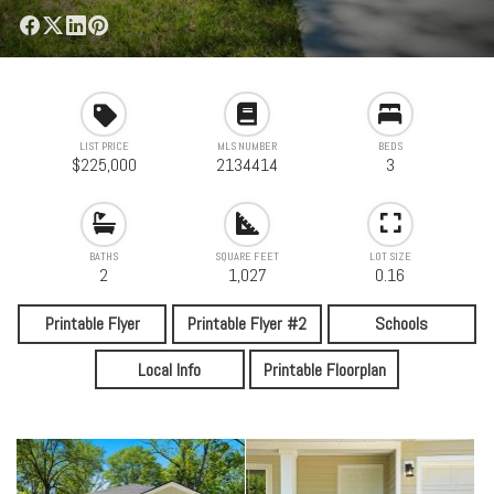
LIST PRICE
MLS NUMBER
BEDS
$225,000
2134414
3
BATHS
SQUARE FEET
LOT SIZE
2
1,027
0.16
Printable Flyer
Printable Flyer #2
Schools
Local Info
Printable Floorplan