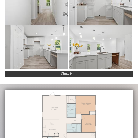
Show More