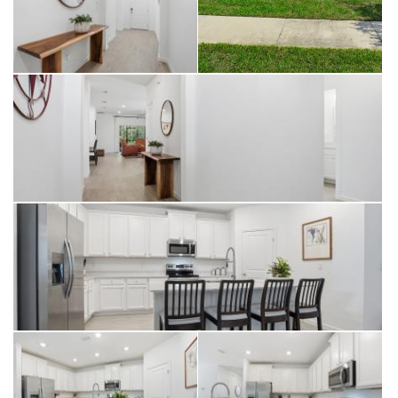
($22,900 value) with no rear neighbors and limited view of next-door
neighbors because of setbacks, this home offers peace and serenity
rarely found. The split-bedroom layout includes a spacious primary
suite and a second en-suite bedroom, perfect for guests or multi-
generational living. Discover Granary Park a gated, family-friendly
community in Green Cove Springs where modern living meets small-
town charm. Enjoy resort-style amenities including a pool + splash
pad, clubhouse + fitness center, dog park, and playgrounds
surrounded by nature trails. Conveniently located near Lake Asbury
schools, shopping, and dining, with easy access to the First Coast
Expressway for a quick commute to Jacksonville or Fleming Island.
Whether you're relaxing poolside or gathering with neighbors at the
clubhouse, life at Granary Park is all about connection, comfort, and
community. Located in a quiet, friendly community filled with amazing
amenities, including a dog park. Close proximity to NAS, Camp
Blanding, Green Cove Springs, Middleburg, and Fleming Island!
*$10,000 FLEX CASH for buyers choosing from seller at closing*