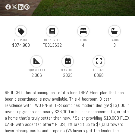
LIST PRICE
MLS NUMBER
BEDS
BATHS
$374,900
FC313632
4
3
SQUARE FEET
YEAR BUILT
LOT SIZE
2,006
2023
6098
REDUCED! This stunning last of it's kind TREVI Floor plan that has
been discontinued is now available. This 4-bedroom, 3-bath
residence with TWO EN-SUITES combines modern design! $13,000 in
owner upgrades and nearly $36,000 in builder enhancements, create
a home that's truly better than new. *Seller providing $10,000 FLEX
CASH with accepted offer* PLUS, 1% credit up to $4,000 toward
buyer closing costs and prepaids (VA buyers get the lender fee