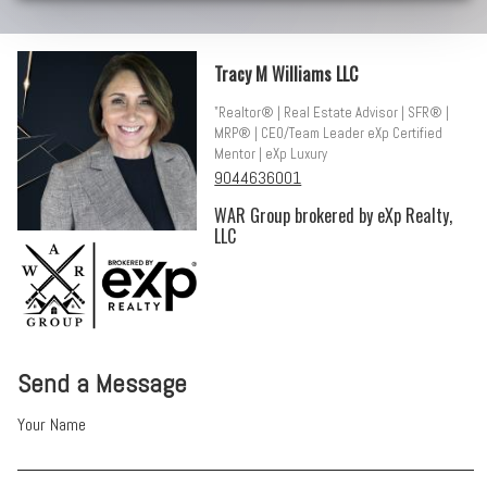
Tracy M Williams LLC
"Realtor® | Real Estate Advisor | SFR® |
MRP® | CEO/Team Leader eXp Certified
Mentor | eXp Luxury
9044636001
WAR Group brokered by eXp Realty,
LLC
Send a Message
Your Name