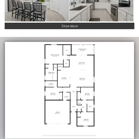
Show More