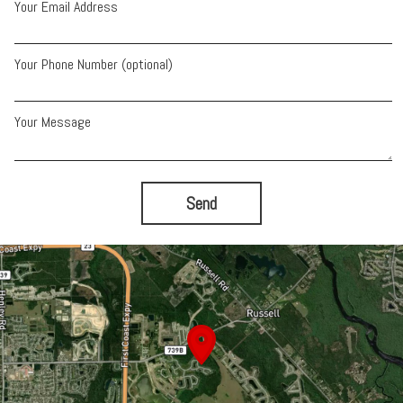
Your Email Address
Your Phone Number (optional)
Your Message
Send