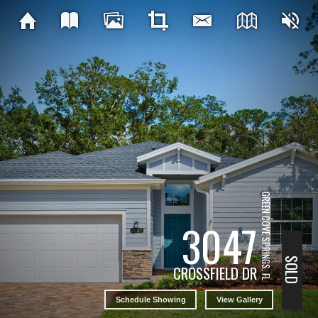
GREEN COVE SPRINGS, FL
3047
SOLD
CROSSFIELD DR
Schedule Showing
View Gallery