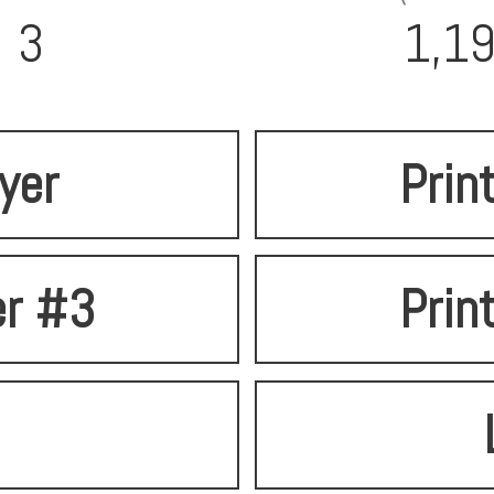
3
1,1
lyer
Prin
er #3
Prin