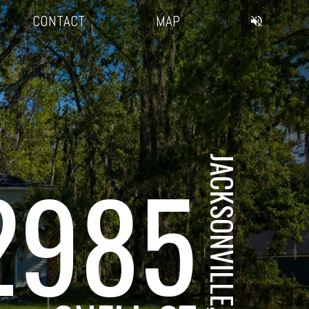
CONTACT
MAP
JACKSONVILLE, FL
2985