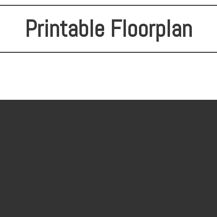
Printable Floorplan