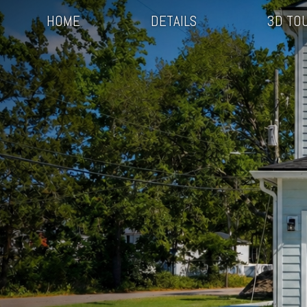
HOME
DETAILS
3D TO