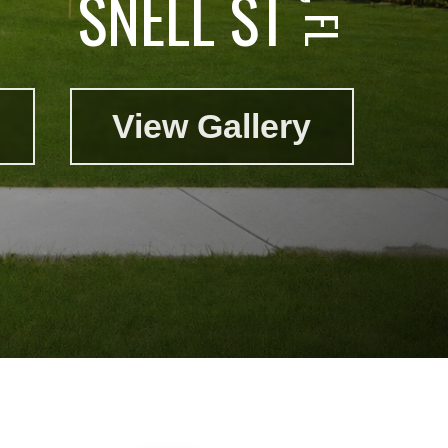
SNELL ST
View Gallery