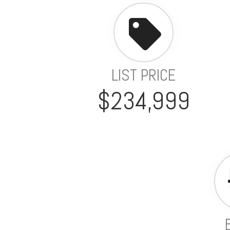
LIST PRICE
$234,999