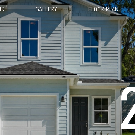
UR
GALLERY
FLOOR PLAN