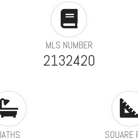
MLS NUMBER
2132420
BATHS
SQUARE 