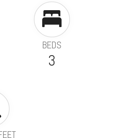
BEDS
3
FEET