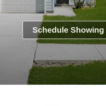
Schedule Showing