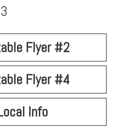
93
table Flyer #2
table Flyer #4
Local Info