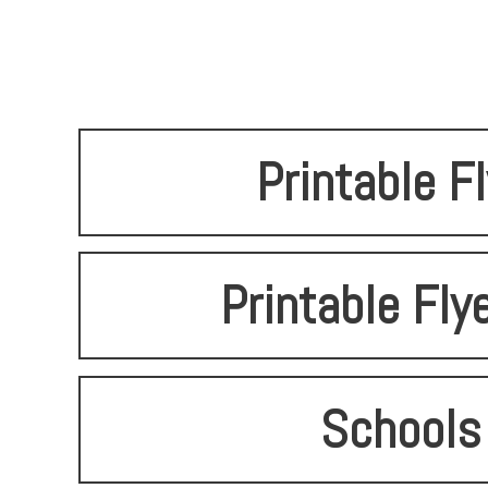
Printable F
Printable Fly
Schools