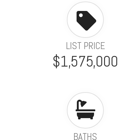
LIST PRICE
$1,575,000
BATHS