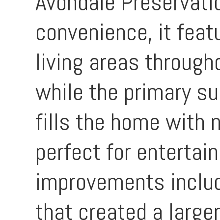
Avondale Preservati
convenience, it fea
living areas through
while the primary su
fills the home with n
perfect for entertai
improvements includ
that created a large