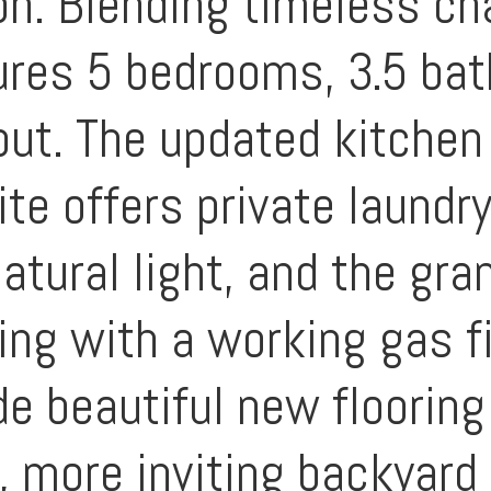
on. Blending timeless c
tures 5 bedrooms, 3.5 ba
out. The updated kitchen 
ite offers private laundr
atural light, and the gra
ning with a working gas f
e beautiful new flooring
r, more inviting backyard