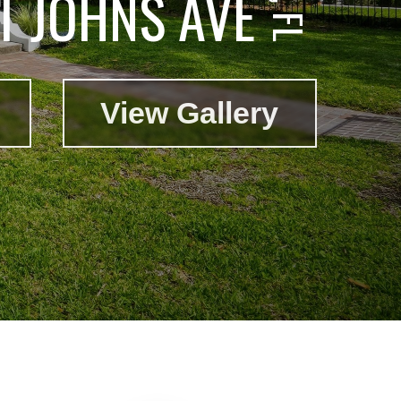
T JOHNS AVE
View Gallery