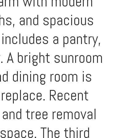
harm with modern
ths, and spacious
includes a pantry,
y. A bright sunroom
nd dining room is
ireplace. Recent
 and tree removal
 space. The third