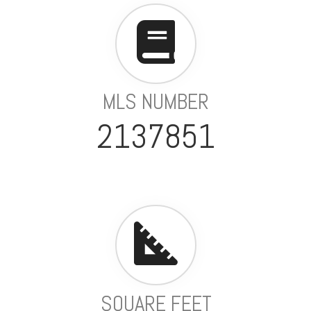
MLS NUMBER
2137851
SQUARE FEET