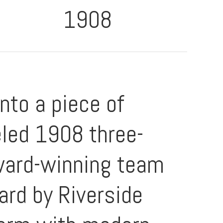
1908
to a piece of
eled 1908 three-
award-winning team
rd by Riverside